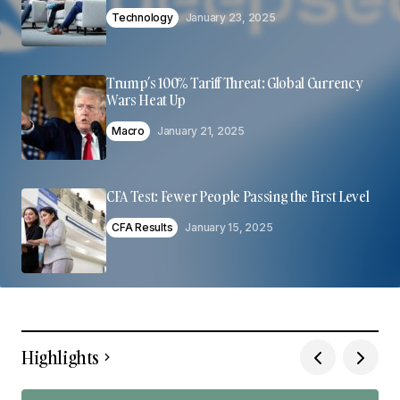
Technology
January 23, 2025
Trump’s 100% Tariff Threat: Global Currency
Wars Heat Up
Macro
January 21, 2025
CFA Test: Fewer People Passing the First Level
CFA Results
January 15, 2025
Highlights