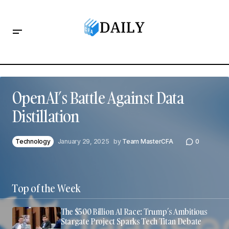
OpenAI’s Battle Against Data
Distillation
Technology
January 29, 2025
by
Team MasterCFA
0
Top of the Week
The $500 Billion AI Race: Trump’s Ambitious
Stargate Project Sparks Tech Titan Debate