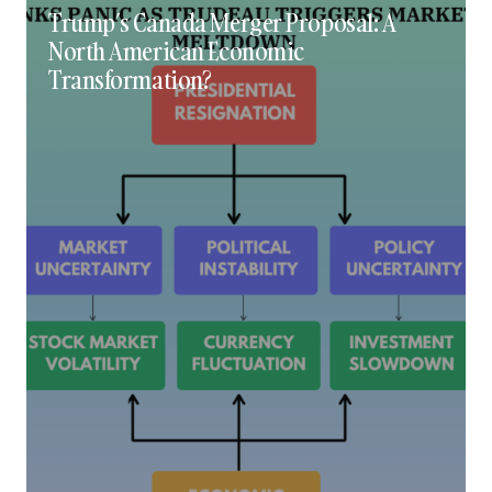
Trump’s Canada Merger Proposal: A
North American Economic
Transformation?