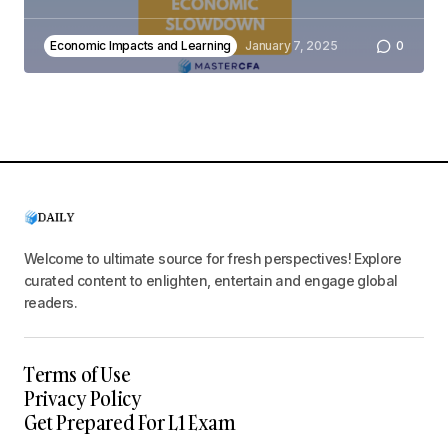
Economic Impacts and Learning
January 7, 2025
0
Welcome to ultimate source for fresh perspectives! Explore
curated content to enlighten, entertain and engage global
readers.
Terms of Use
Privacy Policy
Get Prepared For L1 Exam