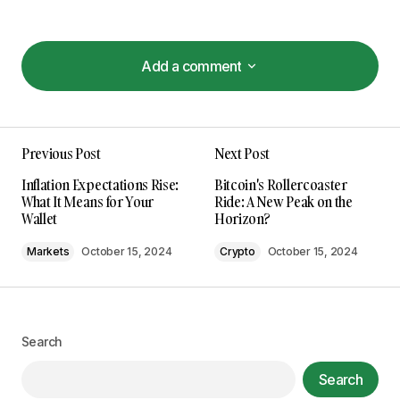
Add a comment
Add a comment
Previous Post
Next Post
Your email address will not be published.
Inflation Expectations Rise:
Bitcoin's Rollercoaster
Required fields are marked
*
What It Means for Your
Ride: A New Peak on the
Wallet
Horizon?
Comment
*
Markets
October 15, 2024
Crypto
October 15, 2024
Search
Your Name
*
Search