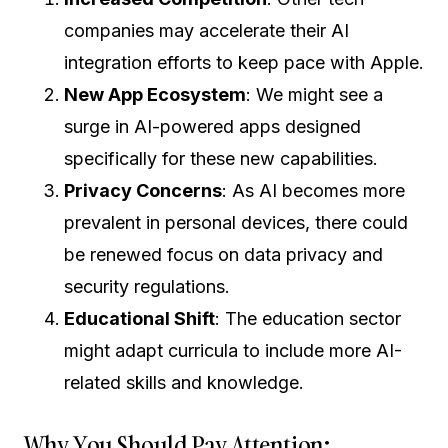
companies may accelerate their AI
integration efforts to keep pace with Apple.
New App Ecosystem
: We might see a
surge in AI-powered apps designed
specifically for these new capabilities.
Privacy Concerns
: As AI becomes more
prevalent in personal devices, there could
be renewed focus on data privacy and
security regulations.
Educational Shift
: The education sector
might adapt curricula to include more AI-
related skills and knowledge.
Why You Should Pay Attention: