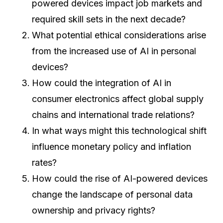
powered devices impact job markets and
required skill sets in the next decade?
What potential ethical considerations arise
from the increased use of AI in personal
devices?
How could the integration of AI in
consumer electronics affect global supply
chains and international trade relations?
In what ways might this technological shift
influence monetary policy and inflation
rates?
How could the rise of AI-powered devices
change the landscape of personal data
ownership and privacy rights?