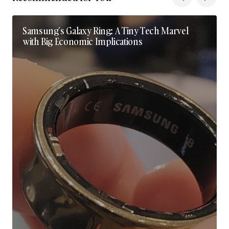
Samsung’s Galaxy Ring: A Tiny Tech Marvel
with Big Economic Implications