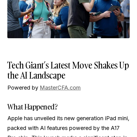
Tech Giant’s Latest Move Shakes Up
the AI Landscape
Powered by
MasterCFA.com
What Happened?
Apple has unveiled its new generation iPad mini,
packed with AI features powered by the A17