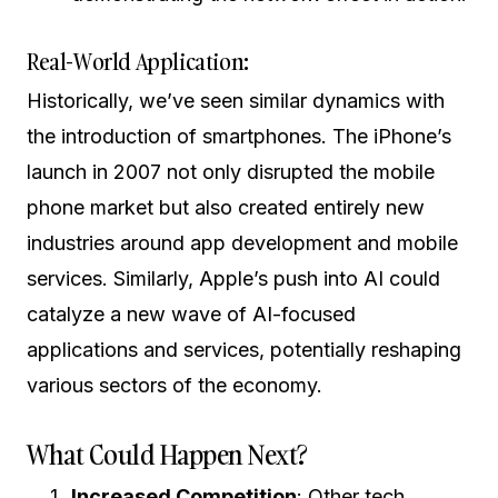
Real-World Application:
Historically, we’ve seen similar dynamics with
the introduction of smartphones. The iPhone’s
launch in 2007 not only disrupted the mobile
phone market but also created entirely new
industries around app development and mobile
services. Similarly, Apple’s push into AI could
catalyze a new wave of AI-focused
applications and services, potentially reshaping
various sectors of the economy.
What Could Happen Next?
Increased Competition
: Other tech