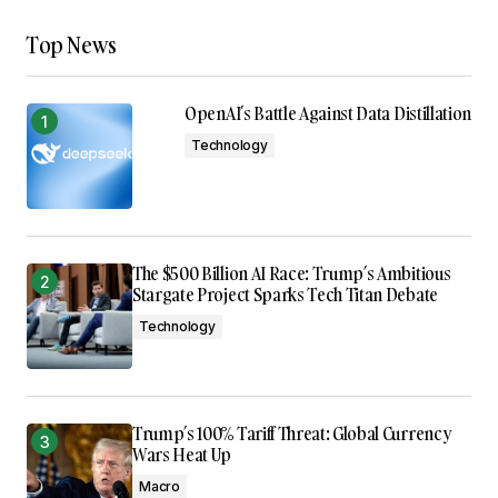
Top News
OpenAI’s Battle Against Data Distillation
Technology
The $500 Billion AI Race: Trump’s Ambitious
Stargate Project Sparks Tech Titan Debate
Technology
Trump’s 100% Tariff Threat: Global Currency
Wars Heat Up
Macro