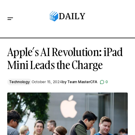
Apple’s AI Revolution: iPad Mini Leads the Charge
Apple’s AI Revolution: iPad
Mini Leads the Charge
Technology
October 15, 2024
by
Team MasterCFA
0