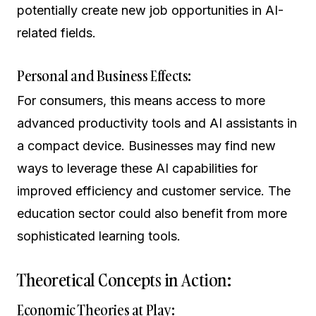
potentially create new job opportunities in AI-
related fields.
Personal and Business Effects:
For consumers, this means access to more
advanced productivity tools and AI assistants in
a compact device. Businesses may find new
ways to leverage these AI capabilities for
improved efficiency and customer service. The
education sector could also benefit from more
sophisticated learning tools.
Theoretical Concepts in Action:
Economic Theories at Play: