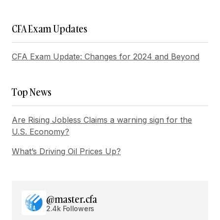
Your E-mail
*
CFA Exam Updates
Save my name, email, and website in this
browser for the next time I comment.
CFA Exam Update: Changes for 2024 and Beyond
Submit Comment
Top News
Are Rising Jobless Claims a warning sign for the
U.S. Economy?
What’s Driving Oil Prices Up?
@master.cfa
2.4k Followers