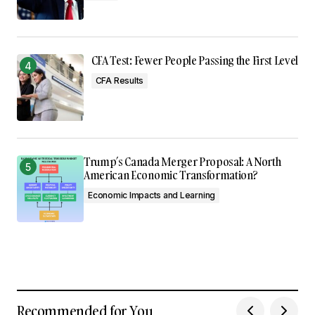
CFA Test: Fewer People Passing the First Level
CFA Results
Trump’s Canada Merger Proposal: A North
American Economic Transformation?
Economic Impacts and Learning
Recommended for You