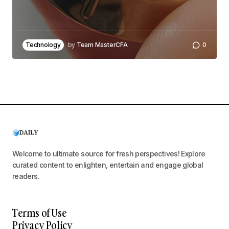
Technology
by
Team MasterCFA
0
Welcome to ultimate source for fresh perspectives! Explore
curated content to enlighten, entertain and engage global
readers.
Terms of Use
Privacy Policy