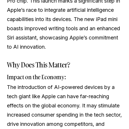
Pro chip. This launch marks a significant step in
Apple’s race to integrate artificial intelligence
capabilities into its devices. The new iPad mini
boasts improved writing tools and an enhanced
Siri assistant, showcasing Apple’s commitment
to AI innovation.
Why Does This Matter?
Impact on the Economy:
The introduction of AI-powered devices by a
tech giant like Apple can have far-reaching
effects on the global economy. It may stimulate
increased consumer spending in the tech sector,
drive innovation among competitors, and