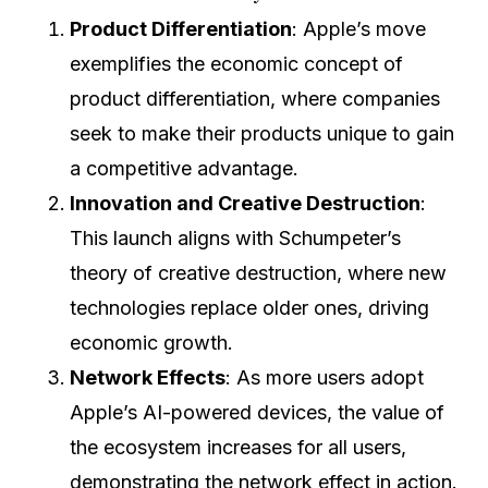
Product Differentiation
: Apple’s move
exemplifies the economic concept of
product differentiation, where companies
seek to make their products unique to gain
a competitive advantage.
Innovation and Creative Destruction
:
This launch aligns with Schumpeter’s
theory of creative destruction, where new
technologies replace older ones, driving
economic growth.
Network Effects
: As more users adopt
Apple’s AI-powered devices, the value of
the ecosystem increases for all users,
demonstrating the network effect in action.