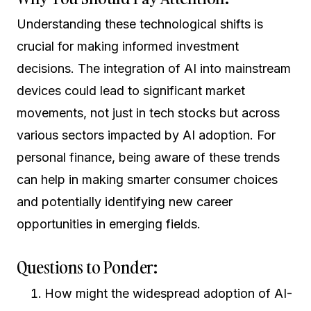
Understanding these technological shifts is
crucial for making informed investment
decisions. The integration of AI into mainstream
devices could lead to significant market
movements, not just in tech stocks but across
various sectors impacted by AI adoption. For
personal finance, being aware of these trends
can help in making smarter consumer choices
and potentially identifying new career
opportunities in emerging fields.
Questions to Ponder:
How might the widespread adoption of AI-