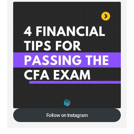
Follow on Instagram
Follow on Instagram