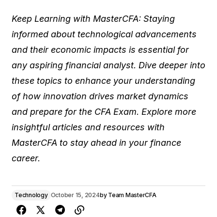
Keep Learning with MasterCFA: Staying
informed about technological advancements
and their economic impacts is essential for
any aspiring financial analyst. Dive deeper into
these topics to enhance your understanding
of how innovation drives market dynamics
and prepare for the CFA Exam. Explore more
insightful articles and resources with
MasterCFA to stay ahead in your finance
career.
Technology
October 15, 2024
by
Team MasterCFA