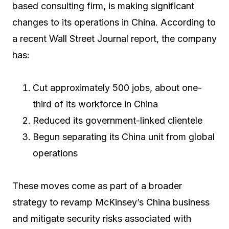
based consulting firm, is making significant
changes to its operations in China. According to
a recent Wall Street Journal report, the company
has:
Cut approximately 500 jobs, about one-
third of its workforce in China
Reduced its government-linked clientele
Begun separating its China unit from global
operations
These moves come as part of a broader
strategy to revamp McKinsey’s China business
and mitigate security risks associated with