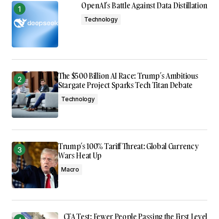
OpenAI’s Battle Against Data Distillation
Technology
The $500 Billion AI Race: Trump’s Ambitious
Stargate Project Sparks Tech Titan Debate
Technology
Trump’s 100% Tariff Threat: Global Currency
Wars Heat Up
Macro
CFA Test: Fewer People Passing the First Level