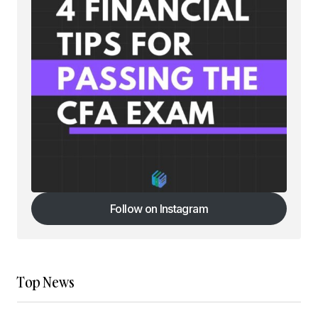
Follow on Instagram
Follow on Instagram
Top News