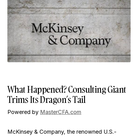
What Happened? Consulting Giant
Trims Its Dragon’s Tail
Powered by
MasterCFA.com
McKinsey & Company, the renowned U.S.-