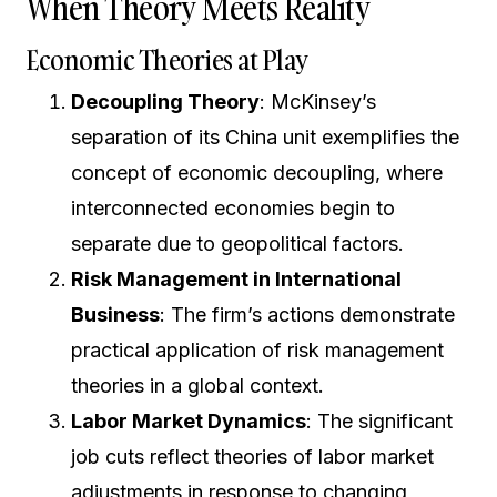
When Theory Meets Reality
Economic Theories at Play
Decoupling Theory
: McKinsey’s
separation of its China unit exemplifies the
concept of economic decoupling, where
interconnected economies begin to
separate due to geopolitical factors.
Risk Management in International
Business
: The firm’s actions demonstrate
practical application of risk management
theories in a global context.
Labor Market Dynamics
: The significant
job cuts reflect theories of labor market
adjustments in response to changing