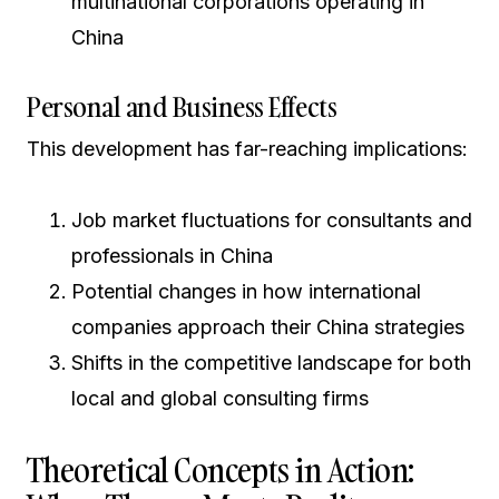
multinational corporations operating in
China
Personal and Business Effects
This development has far-reaching implications:
Job market fluctuations for consultants and
professionals in China
Potential changes in how international
companies approach their China strategies
Shifts in the competitive landscape for both
local and global consulting firms
Theoretical Concepts in Action: