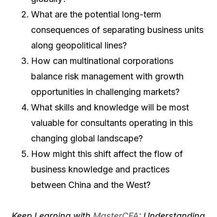
What are the potential long-term
consequences of separating business units
along geopolitical lines?
How can multinational corporations
balance risk management with growth
opportunities in challenging markets?
What skills and knowledge will be most
valuable for consultants operating in this
changing global landscape?
How might this shift affect the flow of
business knowledge and practices
between China and the West?
Keep Learning with
MasterCFA
: Understanding