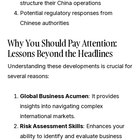
structure their China operations
Potential regulatory responses from
Chinese authorities
Why You Should Pay Attention:
Lessons Beyond the Headlines
Understanding these developments is crucial for
several reasons:
Global Business Acumen
: It provides
insights into navigating complex
international markets.
Risk Assessment Skills
: Enhances your
ability to identify and evaluate business