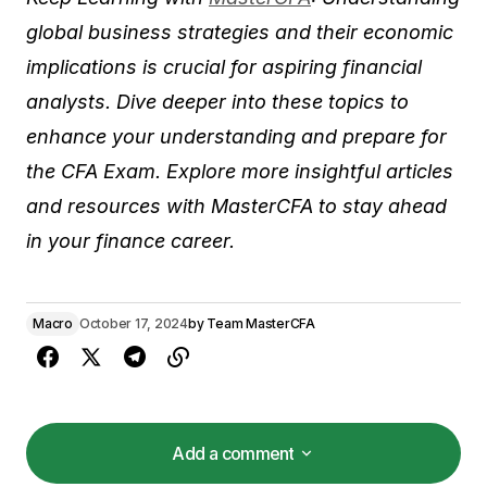
global business strategies and their economic
implications is crucial for aspiring financial
analysts. Dive deeper into these topics to
enhance your understanding and prepare for
the CFA Exam. Explore more insightful articles
and resources with MasterCFA to stay ahead
in your finance career.
Macro
October 17, 2024
by
Team MasterCFA
Add a comment
Add a comment