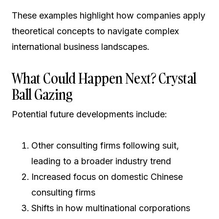
These examples highlight how companies apply
theoretical concepts to navigate complex
international business landscapes.
What Could Happen Next? Crystal
Ball Gazing
Potential future developments include:
Other consulting firms following suit,
leading to a broader industry trend
Increased focus on domestic Chinese
consulting firms
Shifts in how multinational corporations