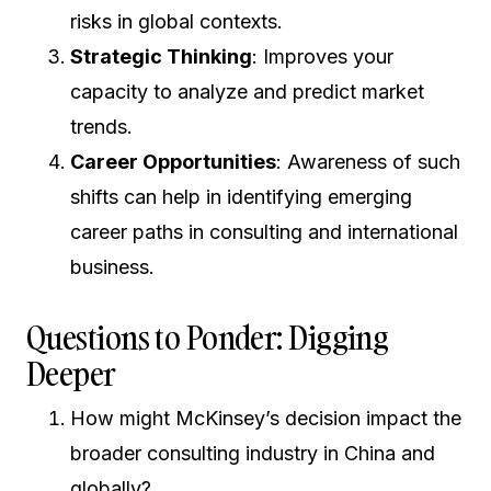
risks in global contexts.
Strategic Thinking
: Improves your
capacity to analyze and predict market
trends.
Career Opportunities
: Awareness of such
shifts can help in identifying emerging
career paths in consulting and international
business.
Questions to Ponder: Digging
Deeper
How might McKinsey’s decision impact the
broader consulting industry in China and
globally?