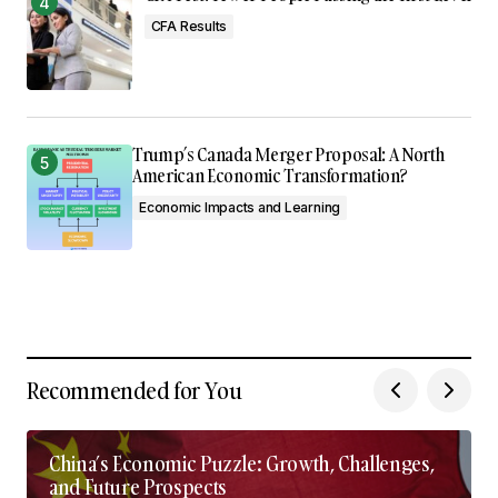
CFA Results
Trump’s Canada Merger Proposal: A North
American Economic Transformation?
Economic Impacts and Learning
Recommended for You
China’s Economic Puzzle: Growth, Challenges,
and Future Prospects