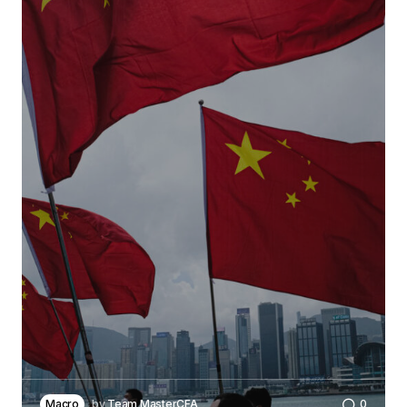
Macro
by
Team MasterCFA
0