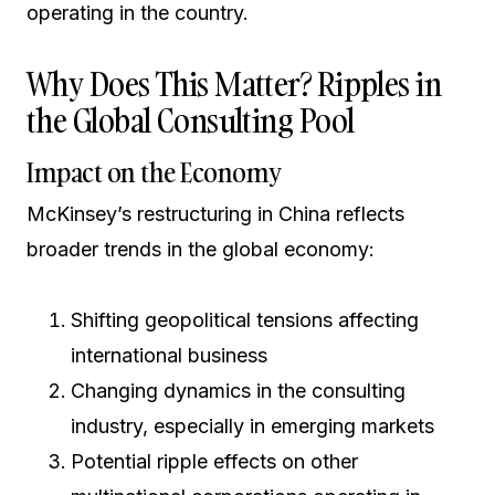
operating in the country.
Why Does This Matter? Ripples in
the Global Consulting Pool
Impact on the Economy
McKinsey’s restructuring in China reflects
broader trends in the global economy:
Shifting geopolitical tensions affecting
international business
Changing dynamics in the consulting
industry, especially in emerging markets
Potential ripple effects on other