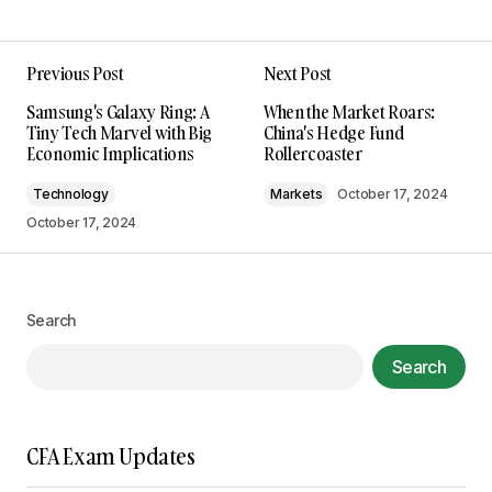
Previous Post
Next Post
Your email address will not be published.
Samsung's Galaxy Ring: A
When the Market Roars:
Required fields are marked
*
Tiny Tech Marvel with Big
China's Hedge Fund
Economic Implications
Rollercoaster
Comment
*
Technology
Markets
October 17, 2024
October 17, 2024
Your Name
*
Search
Search
Your E-mail
*
Save my name, email, and website in this
CFA Exam Updates
browser for the next time I comment.