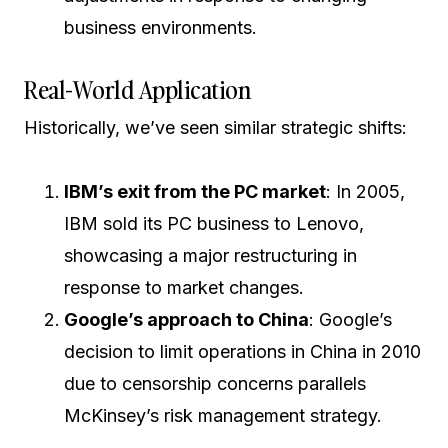
business environments.
Real-World Application
Historically, we’ve seen similar strategic shifts:
IBM’s exit from the PC market
: In 2005,
IBM sold its PC business to Lenovo,
showcasing a major restructuring in
response to market changes.
Google’s approach to China
: Google’s
decision to limit operations in China in 2010
due to censorship concerns parallels
McKinsey’s risk management strategy.