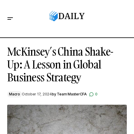
McKinsey’s China Shake-Up: A Lesson in Global Business
Strategy
McKinsey’s China Shake-
Up: A Lesson in Global
Business Strategy
Macro
October 17, 2024
by
Team MasterCFA
0