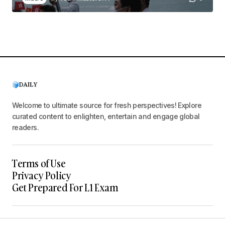
Welcome to ultimate source for fresh perspectives! Explore
curated content to enlighten, entertain and engage global
readers.
Terms of Use
Privacy Policy
Get Prepared For L1 Exam