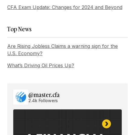
CFA Exam Update: Changes for 2024 and Beyond
Submit Comment
Top News
Are Rising Jobless Claims a warning sign for the
U.S. Economy?
What’s Driving Oil Prices Up?
@master.cfa
2.4k Followers