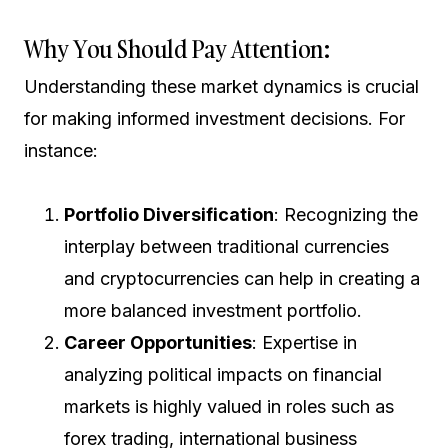
Why You Should Pay Attention:
Understanding these market dynamics is crucial
for making informed investment decisions. For
instance:
Portfolio Diversification
: Recognizing the
interplay between traditional currencies
and cryptocurrencies can help in creating a
more balanced investment portfolio.
Career Opportunities
: Expertise in
analyzing political impacts on financial
markets is highly valued in roles such as
forex trading, international business