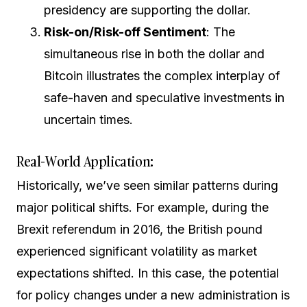
presidency are supporting the dollar.
Risk-on/Risk-off Sentiment
: The
simultaneous rise in both the dollar and
Bitcoin illustrates the complex interplay of
safe-haven and speculative investments in
uncertain times.
Real-World Application:
Historically, we’ve seen similar patterns during
major political shifts. For example, during the
Brexit referendum in 2016, the British pound
experienced significant volatility as market
expectations shifted. In this case, the potential
for policy changes under a new administration is