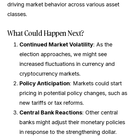
driving market behavior across various asset
classes.
What Could Happen Next?
Continued Market Volatility
: As the
election approaches, we might see
increased fluctuations in currency and
cryptocurrency markets.
Policy Anticipation
: Markets could start
pricing in potential policy changes, such as
new tariffs or tax reforms.
Central Bank Reactions
: Other central
banks might adjust their monetary policies
in response to the strengthening dollar.