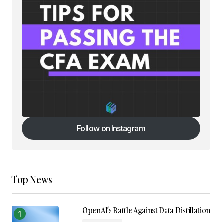
Follow on Instagram
Follow on Instagram
Top News
OpenAI’s Battle Against Data Distillation