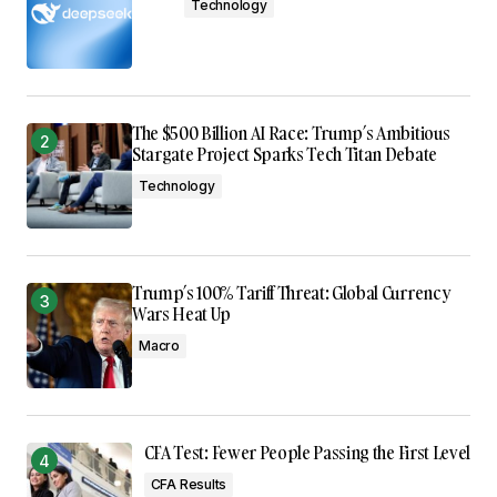
Technology
The $500 Billion AI Race: Trump’s Ambitious
Stargate Project Sparks Tech Titan Debate
Technology
Trump’s 100% Tariff Threat: Global Currency
Wars Heat Up
Macro
CFA Test: Fewer People Passing the First Level
CFA Results