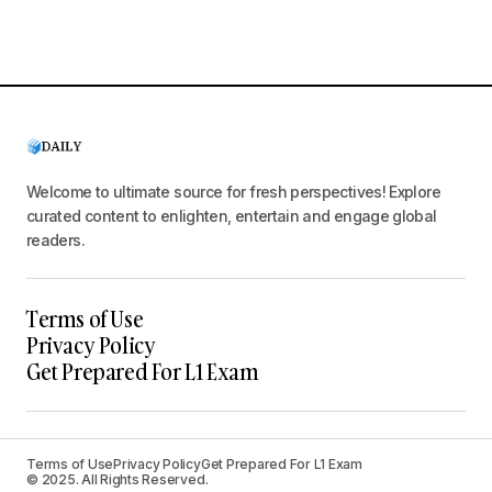
Welcome to ultimate source for fresh perspectives! Explore
curated content to enlighten, entertain and engage global
readers.
Terms of Use
Privacy Policy
Get Prepared For L1 Exam
Terms of Use
Privacy Policy
Get Prepared For L1 Exam
© 2025. All Rights Reserved.