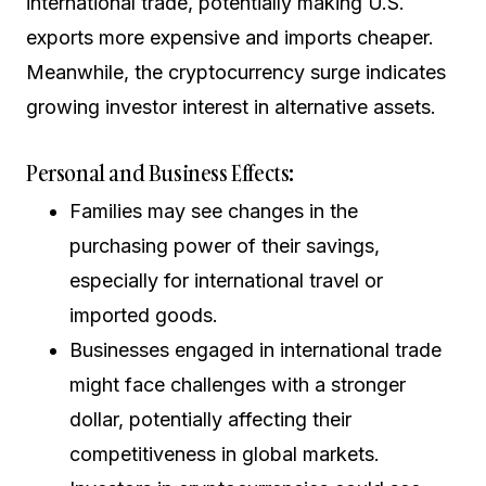
international trade, potentially making U.S.
exports more expensive and imports cheaper.
Meanwhile, the cryptocurrency surge indicates
growing investor interest in alternative assets.
Personal and Business Effects:
Families may see changes in the
purchasing power of their savings,
especially for international travel or
imported goods.
Businesses engaged in international trade
might face challenges with a stronger
dollar, potentially affecting their
competitiveness in global markets.