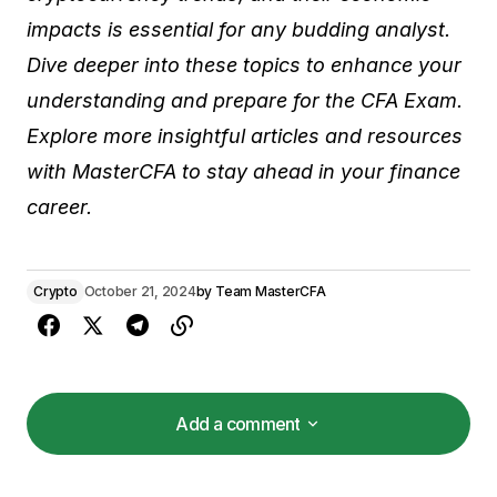
impacts is essential for any budding analyst.
Dive deeper into these topics to enhance your
understanding and prepare for the CFA Exam.
Explore more insightful articles and resources
with MasterCFA to stay ahead in your finance
career.
Crypto
October 21, 2024
by
Team MasterCFA
Add a comment
Add a comment