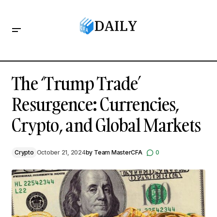
The ‘Trump Trade’ Resurgence: Currencies, Crypto, and
Global Markets
The ‘Trump Trade’
Resurgence: Currencies,
Crypto, and Global Markets
Crypto
October 21, 2024
by
Team MasterCFA
0