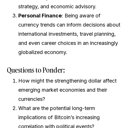
strategy, and economic advisory.
Personal Finance
: Being aware of
currency trends can inform decisions about
international investments, travel planning,
and even career choices in an increasingly
globalized economy.
Questions to Ponder:
How might the strengthening dollar affect
emerging market economies and their
currencies?
What are the potential long-term
implications of Bitcoin’s increasing
correlation with political events?