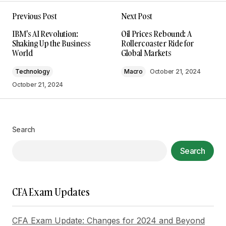
Previous Post
Next Post
Your email address will not be published.
IBM's AI Revolution:
Oil Prices Rebound: A
Required fields are marked
*
Shaking Up the Business
Rollercoaster Ride for
World
Global Markets
Comment
*
Technology
Macro
October 21, 2024
October 21, 2024
Your Name
*
Search
Search
Your E-mail
*
Save my name, email, and website in this
CFA Exam Updates
browser for the next time I comment.
CFA Exam Update: Changes for 2024 and Beyond
Submit Comment