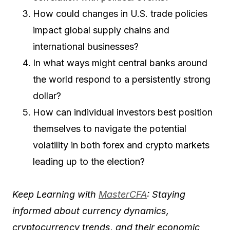
How could changes in U.S. trade policies
impact global supply chains and
international businesses?
In what ways might central banks around
the world respond to a persistently strong
dollar?
How can individual investors best position
themselves to navigate the potential
volatility in both forex and crypto markets
leading up to the election?
Keep Learning with
MasterCFA
: Staying
informed about currency dynamics,
cryptocurrency trends, and their economic