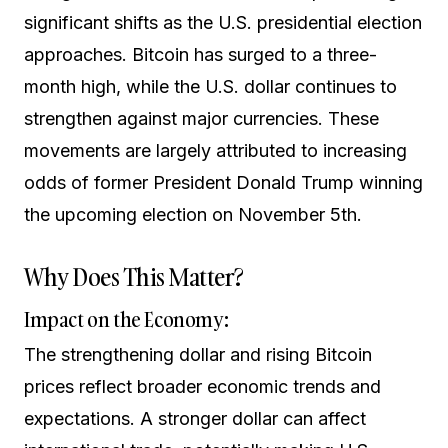
significant shifts as the U.S. presidential election
approaches. Bitcoin has surged to a three-
month high, while the U.S. dollar continues to
strengthen against major currencies. These
movements are largely attributed to increasing
odds of former President Donald Trump winning
the upcoming election on November 5th.
Why Does This Matter?
Impact on the Economy:
The strengthening dollar and rising Bitcoin
prices reflect broader economic trends and
expectations. A stronger dollar can affect