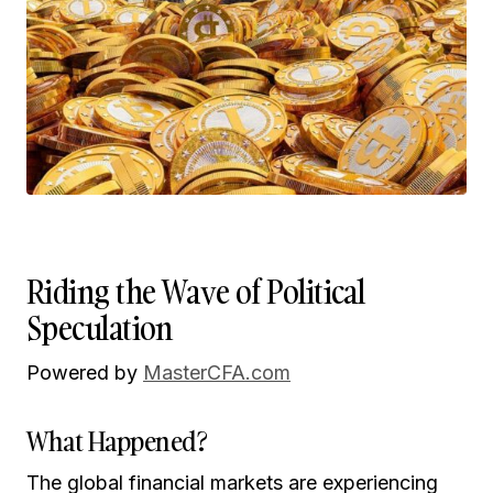
Riding the Wave of Political
Speculation
Powered by
MasterCFA.com
What Happened?
The global financial markets are experiencing