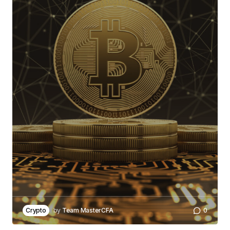
Crypto
by
Team MasterCFA
0