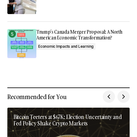
Trump’s Canada Merger Proposal: A North
American Economic Transformation?
Economic Impacts and Learning
Recommended for You
Bitcoin Teeters at $67K: Election Uncertainty and
Fed Policy Shake Crypto Markets