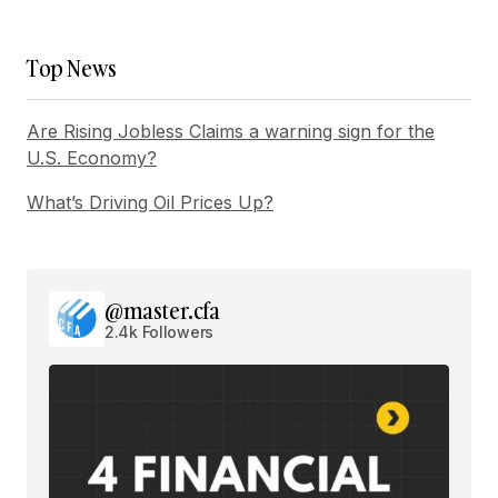
Top News
Are Rising Jobless Claims a warning sign for the
U.S. Economy?
What’s Driving Oil Prices Up?
@master.cfa
2.4k Followers