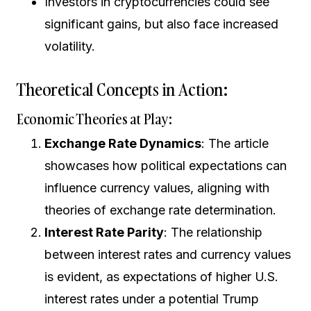
Investors in cryptocurrencies could see
significant gains, but also face increased
volatility.
Theoretical Concepts in Action:
Economic Theories at Play:
Exchange Rate Dynamics
: The article
showcases how political expectations can
influence currency values, aligning with
theories of exchange rate determination.
Interest Rate Parity
: The relationship
between interest rates and currency values
is evident, as expectations of higher U.S.
interest rates under a potential Trump