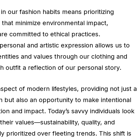
in our fashion habits means prioritizing
 that minimize environmental impact,
re committed to ethical practices.
 personal and artistic expression allows us to
ntities and values through our clothing and
 outfit a reflection of our personal story.
aspect of modern lifestyles, providing not just a
 but also an opportunity to make intentional
on and impact. Today’s savvy individuals look
 their values—sustainability, quality, and
ly prioritized over fleeting trends. This shift is