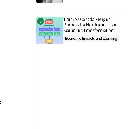
Trump’s Canada Merger
Proposal: A North American
Economic Transformation?
Economic Impacts and Learning
s