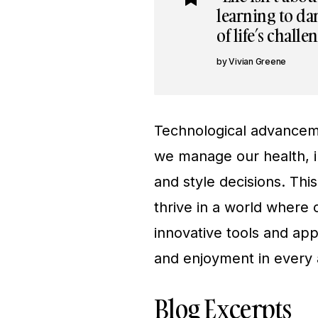
learning to dan
of life’s challe
Vivian Greene
Technological advanceme
we manage our health, i
and style decisions. Thi
thrive in a world where 
innovative tools and app
and enjoyment in every a
Blog Excerpts