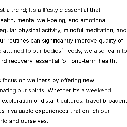
 a trend; it’s a lifestyle essential that
alth, mental well-being, and emotional
egular physical activity, mindful meditation, and
ur routines can significantly improve quality of
 attuned to our bodies’ needs, we also learn to
d recovery, essential for long-term health.
 focus on wellness by offering new
ating our spirits. Whether it’s a weekend
xploration of distant cultures, travel broaden
es invaluable experiences that enrich our
rld and ourselves.