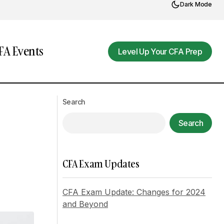
Dark Mode
A Events
Level Up Your CFA Prep
Level Up Your CFA Prep
The Benefits of Incorporating Art into
ality
Search
Daily Life
Search
CFA Exam Updates
CFA Exam Update: Changes for 2024
and Beyond