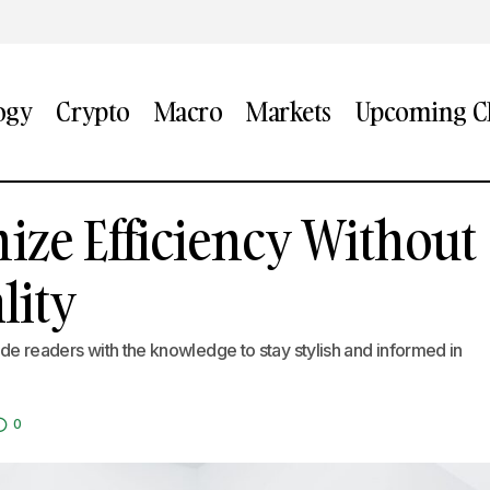
ogy
Crypto
Macro
Markets
Upcoming CF
Ways to Maximize Efficiency Without Sacrificing Qu
ize Efficiency Without
ds
lity
vide readers with the knowledge to stay stylish and informed in
0