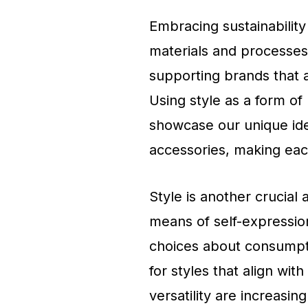
Embracing sustainability 
materials and processes
supporting brands that a
Using style as a form of
showcase our unique ide
accessories, making each
Style is another crucial 
means of self-expression
choices about consumpti
for styles that align with
versatility are increasing