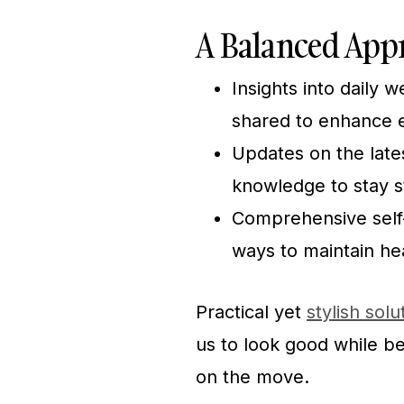
A Balanced Appr
Insights into daily 
shared to enhance e
Updates on the lates
knowledge to stay s
Comprehensive self-c
ways to maintain he
Practical yet
stylish solu
us to look good while b
on the move.