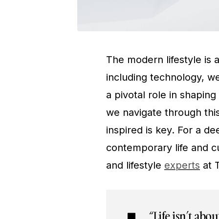
The modern lifestyle is 
including technology, we
a pivotal role in shapin
we navigate through thi
inspired is key. For a d
contemporary life and cu
and lifestyle
experts
at 
“Life isn’t abo