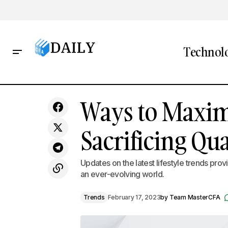
Technol
Embracing New Cultural Experiences
Ways to Maxim
Tren
as a Path to Growth
Sacrificing Qua
Updates on the latest lifestyle trends pro
an ever-evolving world.
Trends
February 17, 2023
by
Team MasterCFA