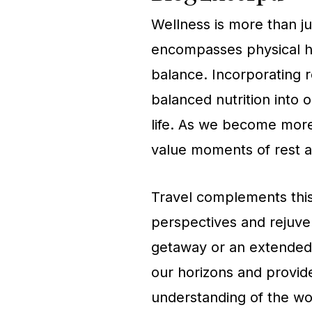
Wellness is more than just
encompasses physical he
balance. Incorporating r
balanced nutrition into o
life. As we become more
value moments of rest an
Travel complements this
perspectives and rejuven
getaway or an extended e
our horizons and provid
understanding of the wo