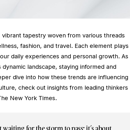
a vibrant tapestry woven from various threads
llness, fashion, and travel. Each element plays
g our daily experiences and personal growth. As
s dynamic landscape, staying informed and
eeper dive into how these trends are influencing
lture, check out insights from leading thinkers
The New York Times.
ut waiting for the storm to pass; it’s about