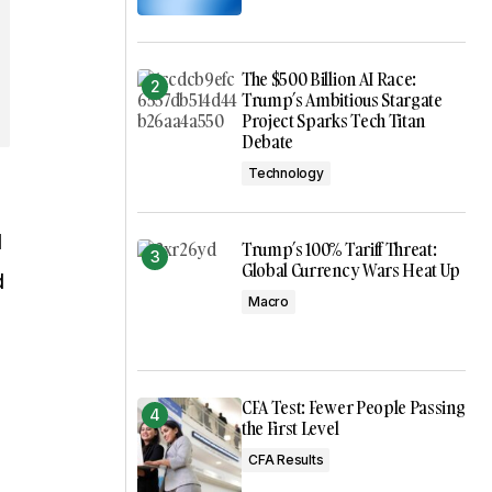
The $500 Billion AI Race:
Trump’s Ambitious Stargate
Project Sparks Tech Titan
Debate
Technology
l
Trump’s 100% Tariff Threat:
Global Currency Wars Heat Up
d
Macro
CFA Test: Fewer People Passing
the First Level
CFA Results