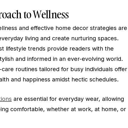
oach to Wellness
wellness and effective home decor strategies are
veryday living and create nurturing spaces.
t lifestyle trends provide readers with the
tylish and informed in an ever-evolving world.
are routines tailored for busy individuals offer
alth and happiness amidst hectic schedules.
tions
are essential for everyday wear, allowing
eing comfortable, whether at work, at home, or