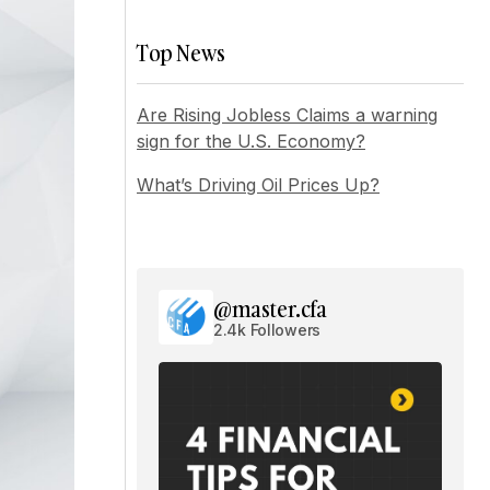
Top News
Are Rising Jobless Claims a warning
sign for the U.S. Economy?
What’s Driving Oil Prices Up?
@master.cfa
2.4k Followers