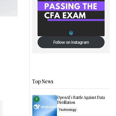
Follow on Instagram
Follow on Instagram
Top News
OpenAI’s Battle Against Data
Distillation
Technology