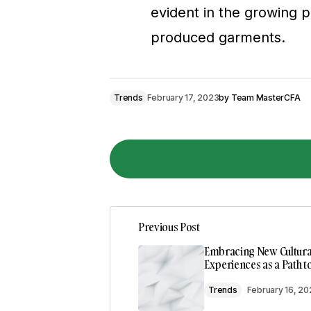
evident in the growing p
produced garments.
Trends
February 17, 2023
by
Team MasterCFA
I couldn\’t agree more! Your post is a
Previous Post
Joanna Wellick
May 3, 2024 at 9:41 a
Embracing New Cultura
Reply
Experiences as a Path 
Trends
February 16, 2
Thank you! I\’m thrilled that you