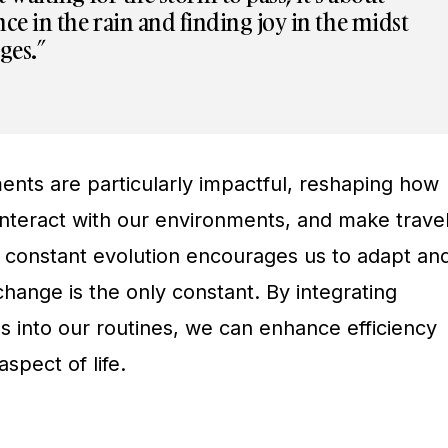
ce in the rain and finding joy in the midst
nges.”
nts are particularly impactful, reshaping how
nteract with our environments, and make trave
s constant evolution encourages us to adapt an
change is the only constant. By integrating
s into our routines, we can enhance efficiency
spect of life.