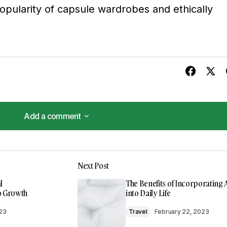
opularity of capsule wardrobes and ethically
Add a comment
Add a comment
 valuable resource that I\’ll be sharing with others.
Next Post
m
l
The Benefits of Incorporating 
to Growth
into Daily Life
023
Travel
February 22, 2023
 found the post valuable. Your support means a lot.