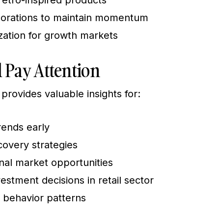
retro-inspired products
aborations to maintain momentum
zation for growth markets
 Pay Attention
provides valuable insights for:
rends early
covery strategies
onal market opportunities
stment decisions in retail sector
 behavior patterns