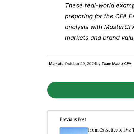
These real-world exampl
preparing for the CFA 
analysis with MasterCF
markets and brand valu
Markets
October 29, 2024
by
Team MasterCFA
Previous Post
Your email address will not be pub
From Cassettes to EVs: 