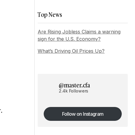
Top News
Are Rising Jobless Claims a warning
sign for the U.S. Economy?
What’s Driving Oil Prices Up?
@master.cfa
2.4k Followers
.
Follow on Instagram
Follow on Instagram