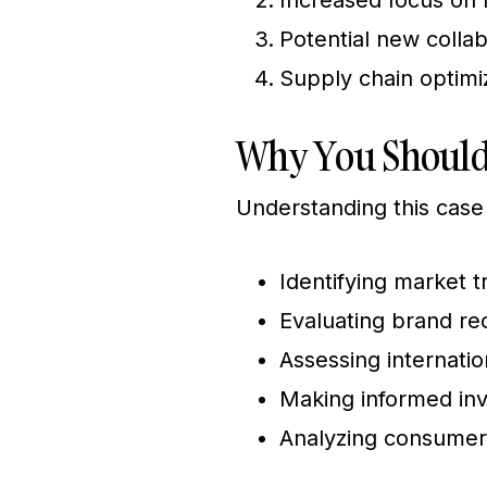
Increased focus on 
Potential new coll
Supply chain optimi
Why You Should
Understanding this case 
Identifying market t
Evaluating brand re
Assessing internati
Making informed inve
Analyzing consumer