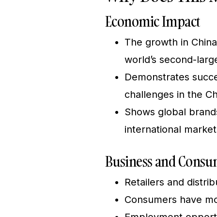
Economic Impact
The growth in China
world’s second-lar
Demonstrates succes
challenges in the C
Shows global brand
international market
Business and Consum
Retailers and distri
Consumers have mor