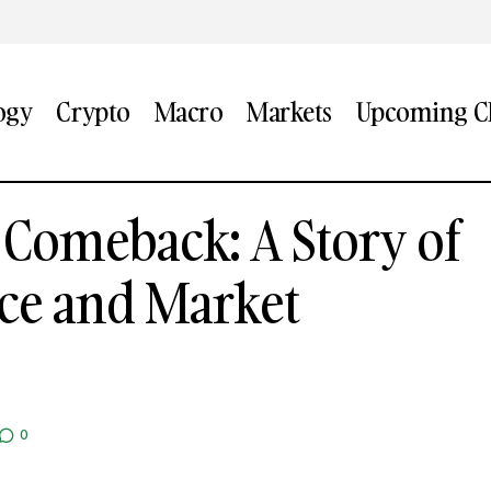
ogy
Crypto
Macro
Markets
Upcoming CF
’s China Comeback: A Story of Brand Resilience and M
 Comeback: A Story of
nce and Market
0