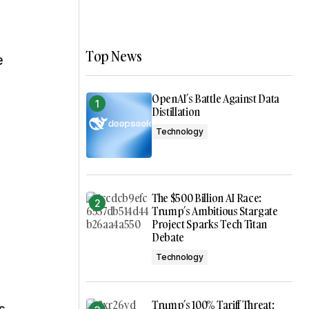
Top News
e
OpenAI’s Battle Against Data
Distillation
Technology
The $500 Billion AI Race:
Trump’s Ambitious Stargate
Project Sparks Tech Titan
Debate
Technology
Trump’s 100% Tariff Threat: