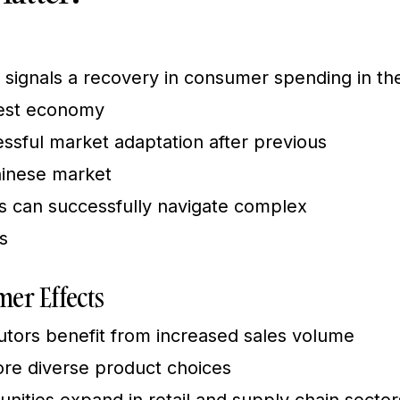
 signals a recovery in consumer spending in th
gest economy
sful market adaptation after previous
hinese market
s can successfully navigate complex
s
er Effects
butors benefit from increased sales volume
e diverse product choices