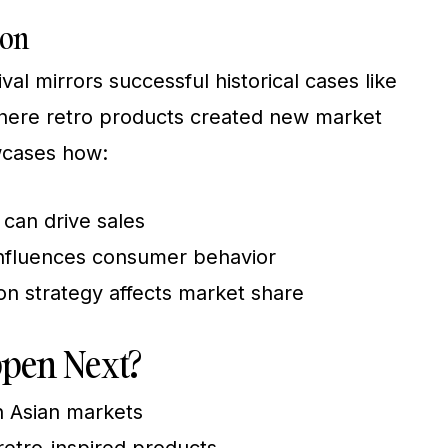
ion
al mirrors successful historical cases like
 where retro products created new market
wcases how:
 can drive sales
influences consumer behavior
ion strategy affects market share
pen Next?
n Asian markets