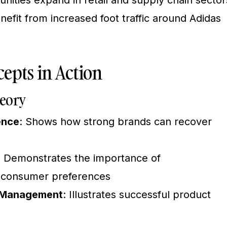
ities expand in retail and supply chain sector
efit from increased foot traffic around Adidas
epts in Action
eory
ence
: Shows how strong brands can recover
: Demonstrates the importance of
l consumer preferences
e Management
: Illustrates successful product