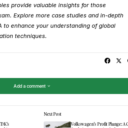
es provide valuable insights for those
Exam. Explore more case studies and in-depth
A to enhance your understanding of global
ation techniques.
Add a comment
Add a comment
Next Post
lished.
Required fields are marked
*
TDK's
Volkswagen's Profit Plunge: A 