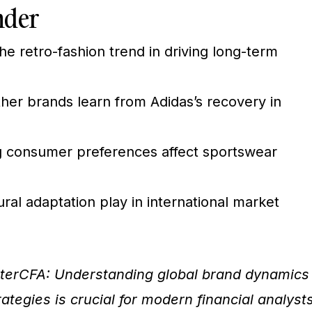
nder
he retro-fashion trend in driving long-term
her brands learn from Adidas’s recovery in
 consumer preferences affect sportswear
ral adaptation play in international market
terCFA: Understanding global brand dynamics
tegies is crucial for modern financial analysts