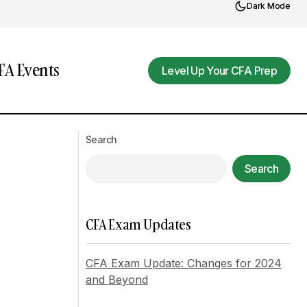
Dark Mode
A Events
Level Up Your CFA Prep
Level Up Your CFA Prep
Volkswagen's Profit Plunge: A Case
arket Recovery
Study in Automotive Industry
Search
Challenges
Search
CFA Exam Updates
CFA Exam Update: Changes for 2024
and Beyond