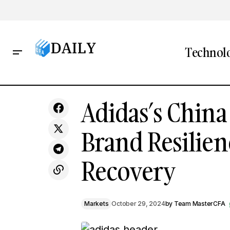
Technol
From Cassettes to EVs: TDK's
Adidas
Adidas’s China
Strategic Racing Partnership Signals
Markets
Tech Evolution
Brand Resilie
Recovery
Markets
October 29, 2024
by
Team MasterCFA