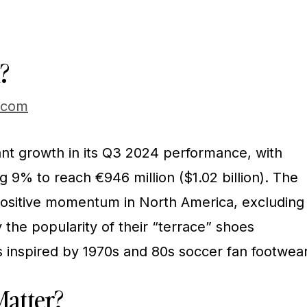
?
.com
ant growth in its Q3 2024 performance, with
ng 9% to reach €946 million ($1.02 billion). The
sitive momentum in North America, excluding
y the popularity of their “terrace” shoes
s inspired by 1970s and 80s soccer fan footwear
atter?