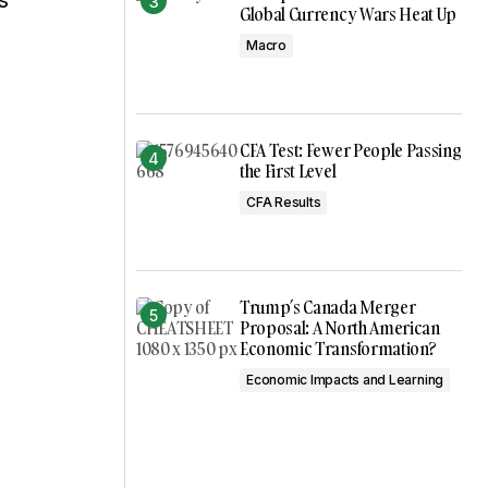
s
Global Currency Wars Heat Up
Macro
CFA Test: Fewer People Passing
the First Level
CFA Results
Trump’s Canada Merger
Proposal: A North American
Economic Transformation?
Economic Impacts and Learning