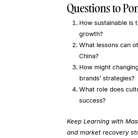
Questions to Po
How sustainable is t
growth?
What lessons can ot
China?
How might changing
brands’ strategies?
What role does cultu
success?
Keep Learning with Mas
and market recovery stra