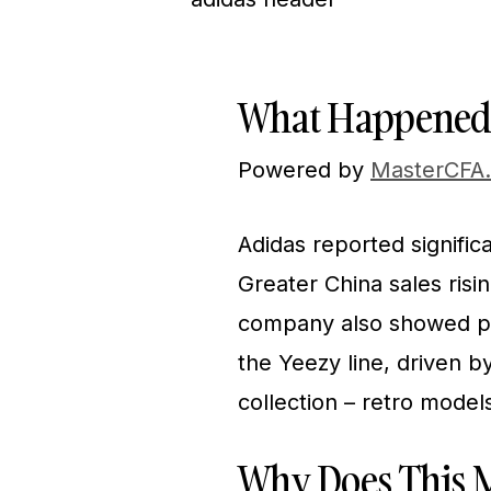
What Happened
Powered by
MasterCFA
Adidas reported signific
Greater China sales risi
company also showed po
the Yeezy line, driven b
collection – retro model
Why Does This M