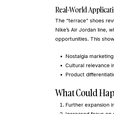
Real-World Applicat
The “terrace” shoes reviv
Nike’s Air Jordan line,
opportunities. This sho
Nostalgia marketing
Cultural relevance 
Product differentiat
What Could Hap
Further expansion i