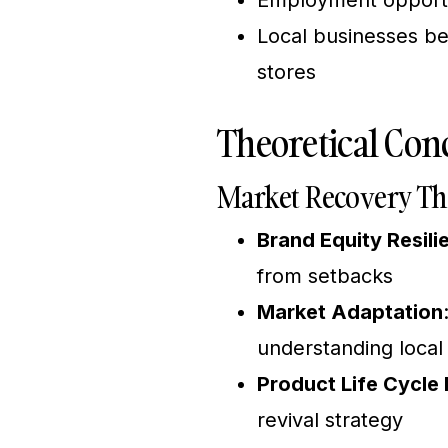
Employment opportun
Local businesses ben
stores
Theoretical Conc
Market Recovery Th
Brand Equity Resili
from setbacks
Market Adaptation
understanding loca
Product Life Cycl
revival strategy