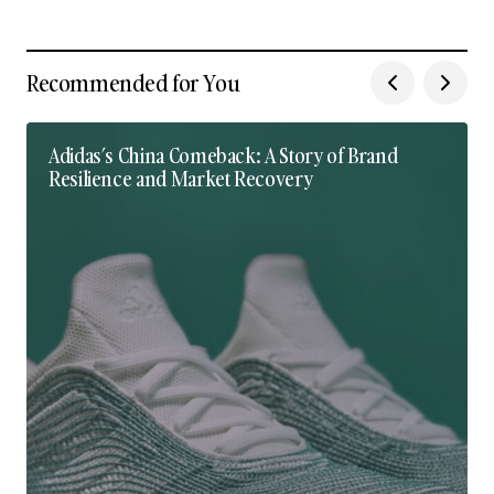
Recommended for You
Adidas’s China Comeback: A Story of Brand
Resilience and Market Recovery