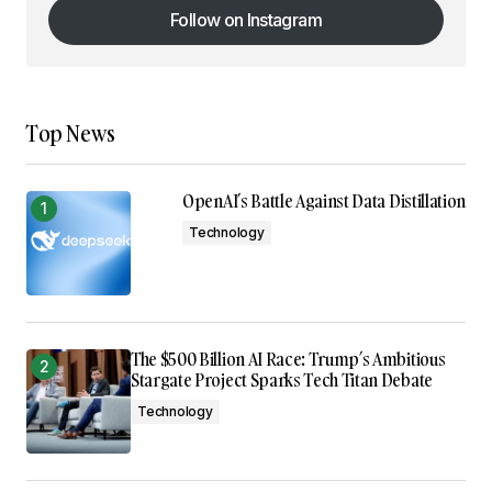
Follow on Instagram
Follow on Instagram
Top News
OpenAI’s Battle Against Data Distillation
Technology
The $500 Billion AI Race: Trump’s Ambitious
Stargate Project Sparks Tech Titan Debate
Technology