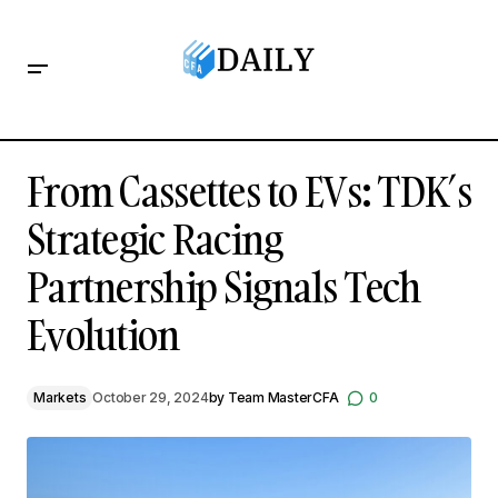
From Cassettes to EVs: TDK’s Strategic Racing Partnership
Signals Tech Evolution
From Cassettes to EVs: TDK’s
Strategic Racing
Partnership Signals Tech
Evolution
Markets
October 29, 2024
by
Team MasterCFA
0