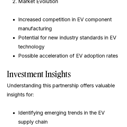
Market Evolution
Increased competition in EV component
manufacturing
Potential for new industry standards in EV
technology
Possible acceleration of EV adoption rates
Investment Insights
Understanding this partnership offers valuable
insights for:
Identifying emerging trends in the EV
supply chain