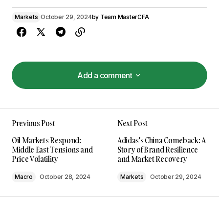
Markets
October 29, 2024
by
Team MasterCFA
Add a comment
Add a comment
Previous Post
Next Post
Your email address will not be published.
Oil Markets Respond:
Adidas's China Comeback: A
Required fields are marked
*
Middle East Tensions and
Story of Brand Resilience
Price Volatility
and Market Recovery
Comment
*
Macro
October 28, 2024
Markets
October 29, 2024