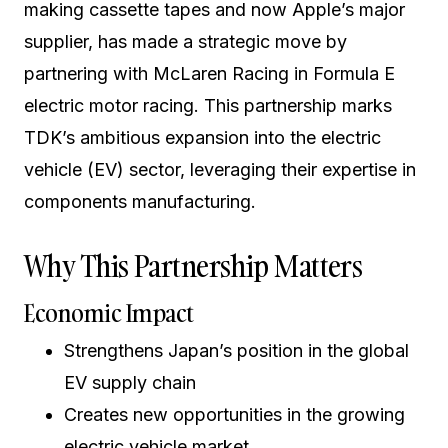
making cassette tapes and now Apple’s major
supplier, has made a strategic move by
partnering with McLaren Racing in Formula E
electric motor racing. This partnership marks
TDK’s ambitious expansion into the electric
vehicle (EV) sector, leveraging their expertise in
components manufacturing.
Why This Partnership Matters
Economic Impact
Strengthens Japan’s position in the global
EV supply chain
Creates new opportunities in the growing
electric vehicle market