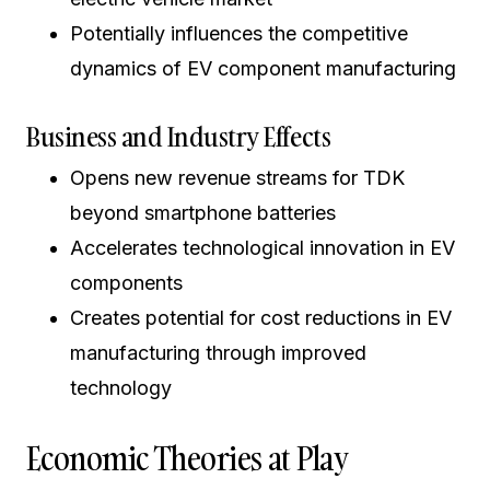
Potentially influences the competitive
dynamics of EV component manufacturing
Business and Industry Effects
Opens new revenue streams for TDK
beyond smartphone batteries
Accelerates technological innovation in EV
components
Creates potential for cost reductions in EV
manufacturing through improved
technology
Economic Theories at Play