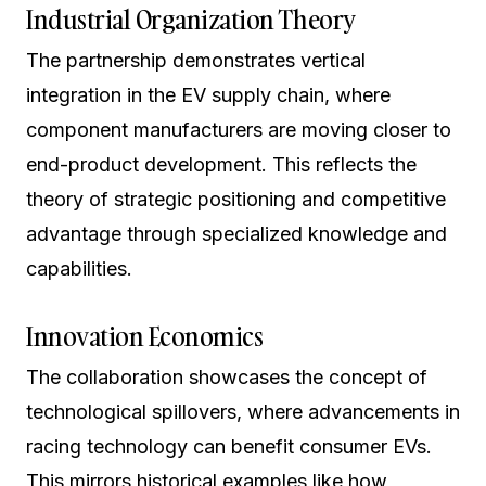
Industrial Organization Theory
The partnership demonstrates vertical
integration in the EV supply chain, where
component manufacturers are moving closer to
end-product development. This reflects the
theory of strategic positioning and competitive
advantage through specialized knowledge and
capabilities.
Innovation Economics
The collaboration showcases the concept of
technological spillovers, where advancements in
racing technology can benefit consumer EVs.
This mirrors historical examples like how