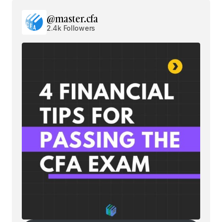
@master.cfa
2.4k Followers