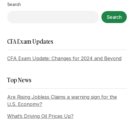
Search
Your Name
*
Search
Your E-mail
*
CFA Exam Updates
Save my name, email, and website in this
browser for the next time I comment.
CFA Exam Update: Changes for 2024 and Beyond
Submit Comment
Top News
Are Rising Jobless Claims a warning sign for the
U.S. Economy?
What’s Driving Oil Prices Up?