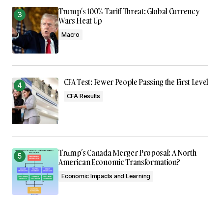
Trump’s 100% Tariff Threat: Global Currency
Wars Heat Up
Macro
CFA Test: Fewer People Passing the First Level
CFA Results
Trump’s Canada Merger Proposal: A North
American Economic Transformation?
Economic Impacts and Learning