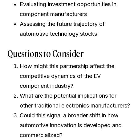
Evaluating investment opportunities in
component manufacturers
Assessing the future trajectory of
automotive technology stocks
Questions to Consider
How might this partnership affect the
competitive dynamics of the EV
component industry?
What are the potential implications for
other traditional electronics manufacturers?
Could this signal a broader shift in how
automotive innovation is developed and
commercialized?