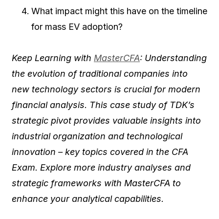
What impact might this have on the timeline
for mass EV adoption?
Keep Learning with
MasterCFA
: Understanding
the evolution of traditional companies into
new technology sectors is crucial for modern
financial analysis. This case study of TDK’s
strategic pivot provides valuable insights into
industrial organization and technological
innovation – key topics covered in the CFA
Exam. Explore more industry analyses and
strategic frameworks with MasterCFA to
enhance your analytical capabilities.