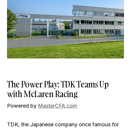
The Power Play: TDK Teams Up
with McLaren Racing
Powered by
MasterCFA.com
TDK, the Japanese company once famous for