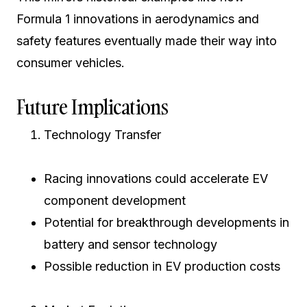
Formula 1 innovations in aerodynamics and
safety features eventually made their way into
consumer vehicles.
Future Implications
Technology Transfer
Racing innovations could accelerate EV
component development
Potential for breakthrough developments in
battery and sensor technology
Possible reduction in EV production costs