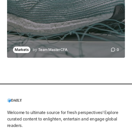
Markets
by
Team MasterCFA
0
Welcome to ultimate source for fresh perspectives! Explore
curated content to enlighten, entertain and engage global
readers.