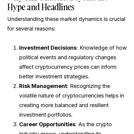
Hype and Headlines
Understanding these market dynamics is crucial
for several reasons:
Investment Decisions
: Knowledge of how
political events and regulatory changes
affect cryptocurrency prices can inform
better investment strategies.
Risk Management
: Recognizing the
volatile nature of cryptocurrencies helps in
creating more balanced and resilient
investment portfolios.
Career Opportunities
: As the crypto
industry grows, understanding its