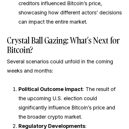
creditors influenced Bitcoin’s price,
showcasing how different actors’ decisions
can impact the entire market.
Crystal Ball Gazing: What’s Next for
Bitcoin?
Several scenarios could unfold in the coming
weeks and months:
Political Outcome Impact
: The result of
the upcoming U.S. election could
significantly influence Bitcoin’s price and
the broader crypto market.
Regulatory Developments
: