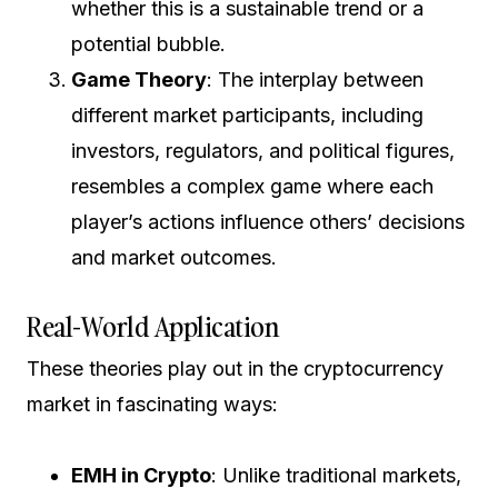
whether this is a sustainable trend or a
potential bubble.
Game Theory
: The interplay between
different market participants, including
investors, regulators, and political figures,
resembles a complex game where each
player’s actions influence others’ decisions
and market outcomes.
Real-World Application
These theories play out in the cryptocurrency
market in fascinating ways:
EMH in Crypto
: Unlike traditional markets,