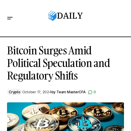
Bitcoin Surges Amid Political Speculation and Regulatory
Shifts
Bitcoin Surges Amid
Political Speculation and
Regulatory Shifts
Crypto
October 17, 2024
by
Team MasterCFA
0