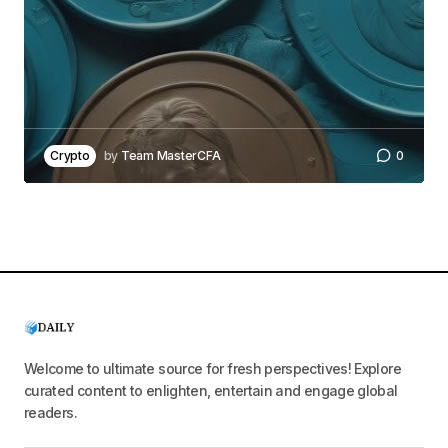
Crypto
by
Team MasterCFA
0
Welcome to ultimate source for fresh perspectives! Explore
curated content to enlighten, entertain and engage global
readers.