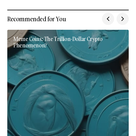
Recommended for You
Meme Coins: The Trillion-Dollar Crypto
Phenomenon?