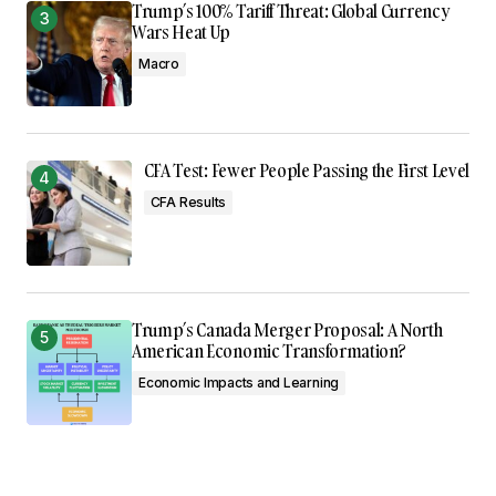
Trump’s 100% Tariff Threat: Global Currency
Wars Heat Up
Macro
CFA Test: Fewer People Passing the First Level
CFA Results
Trump’s Canada Merger Proposal: A North
American Economic Transformation?
Economic Impacts and Learning