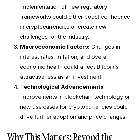
Implementation of new regulatory
frameworks could either boost confidence
in cryptocurrencies or create new
challenges for the industry.
Macroeconomic Factors
: Changes in
interest rates, inflation, and overall
economic health could affect Bitcoin’s
attractiveness as an investment.
Technological Advancements
:
Improvements in blockchain technology or
new use cases for cryptocurrencies could
drive further adoption and price changes.
Why This Matters: Beyond the