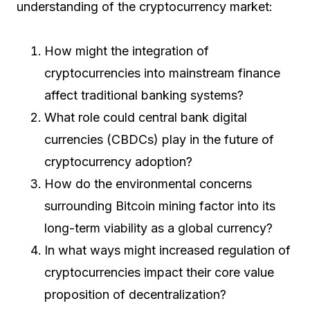
understanding of the cryptocurrency market:
How might the integration of
cryptocurrencies into mainstream finance
affect traditional banking systems?
What role could central bank digital
currencies (CBDCs) play in the future of
cryptocurrency adoption?
How do the environmental concerns
surrounding Bitcoin mining factor into its
long-term viability as a global currency?
In what ways might increased regulation of
cryptocurrencies impact their core value
proposition of decentralization?