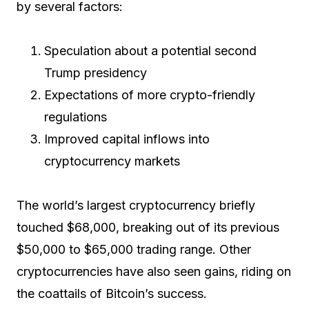
by several factors:
Speculation about a potential second
Trump presidency
Expectations of more crypto-friendly
regulations
Improved capital inflows into
cryptocurrency markets
The world’s largest cryptocurrency briefly
touched $68,000, breaking out of its previous
$50,000 to $65,000 trading range. Other
cryptocurrencies have also seen gains, riding on
the coattails of Bitcoin’s success.