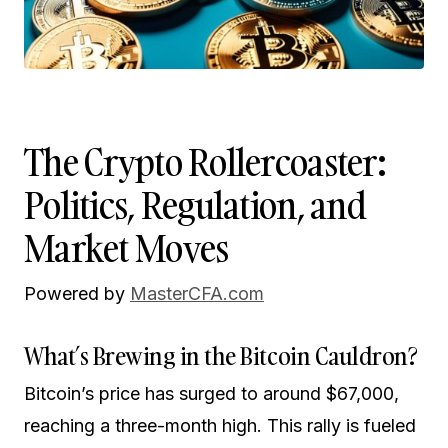
The Crypto Rollercoaster:
Politics, Regulation, and
Market Moves
Powered by
MasterCFA.com
What’s Brewing in the Bitcoin Cauldron?
Bitcoin’s price has surged to around $67,000,
reaching a three-month high. This rally is fueled