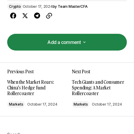
Crypto
October 17, 2024
by
Team MasterCFA
Add a comment
Add a comment
Previous Post
Next Post
Your email address will not be published.
When the Market Roars:
Tech Giants and Consumer
Required fields are marked
*
China's Hedge Fund
Spending: A Market
Rollercoaster
Rollercoaster
Comment
*
Markets
October 17, 2024
Markets
October 17, 2024