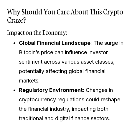
Why Should You Care About This Crypto
Craze?
Impact on the Economy:
Global Financial Landscape
: The surge in
Bitcoin’s price can influence investor
sentiment across various asset classes,
potentially affecting global financial
markets.
Regulatory Environment
: Changes in
cryptocurrency regulations could reshape
the financial industry, impacting both
traditional and digital finance sectors.