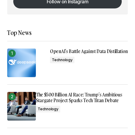
Follow on Instagram
Follow on Instagram
Top News
OpenAI’s Battle Against Data Distillation
Technology
The $500 Billion AI Race: Trump’s Ambitious
Stargate Project Sparks Tech Titan Debate
Technology