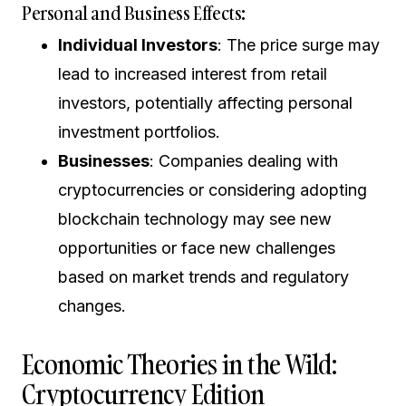
Personal and Business Effects:
Individual Investors
: The price surge may
lead to increased interest from retail
investors, potentially affecting personal
investment portfolios.
Businesses
: Companies dealing with
cryptocurrencies or considering adopting
blockchain technology may see new
opportunities or face new challenges
based on market trends and regulatory
changes.
Economic Theories in the Wild:
Cryptocurrency Edition