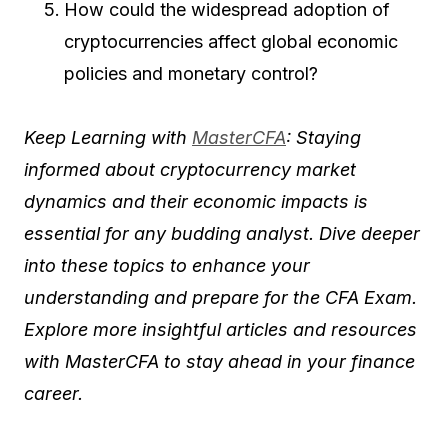
How could the widespread adoption of
cryptocurrencies affect global economic
policies and monetary control?
Keep Learning with
MasterCFA
: Staying
informed about cryptocurrency market
dynamics and their economic impacts is
essential for any budding analyst. Dive deeper
into these topics to enhance your
understanding and prepare for the CFA Exam.
Explore more insightful articles and resources
with MasterCFA to stay ahead in your finance
career.