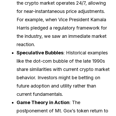
the crypto market operates 24/7, allowing
for near-instantaneous price adjustments.
For example, when Vice President Kamala
Harris pledged a regulatory framework for
the industry, we saw an immediate market
reaction.
Speculative Bubbles
: Historical examples
like the dot-com bubble of the late 1990s
share similarities with current crypto market
behavior. Investors might be betting on
future adoption and utility rather than
current fundamentals.
Game Theory in Action
: The
postponement of Mt. Gox’s token return to