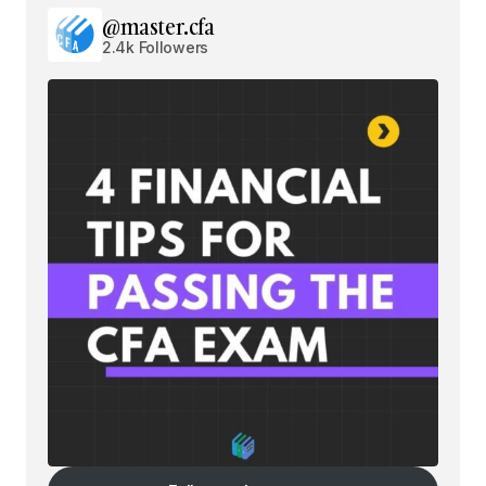
@master.cfa
2.4k Followers