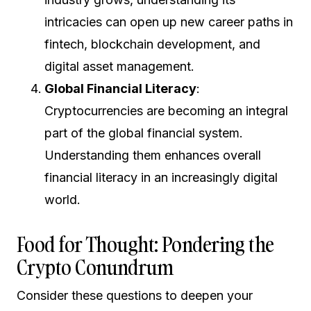
intricacies can open up new career paths in
fintech, blockchain development, and
digital asset management.
Global Financial Literacy
:
Cryptocurrencies are becoming an integral
part of the global financial system.
Understanding them enhances overall
financial literacy in an increasingly digital
world.
Food for Thought: Pondering the
Crypto Conundrum
Consider these questions to deepen your