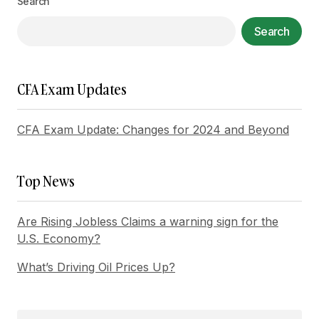
Search
Your Name
*
Search
Your E-mail
*
CFA Exam Updates
Save my name, email, and website in this
browser for the next time I comment.
CFA Exam Update: Changes for 2024 and Beyond
Submit Comment
Top News
Are Rising Jobless Claims a warning sign for the
U.S. Economy?
What’s Driving Oil Prices Up?