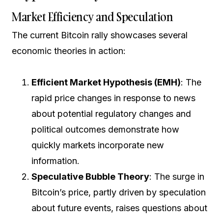
Market Efficiency and Speculation
The current Bitcoin rally showcases several
economic theories in action:
Efficient Market Hypothesis (EMH)
: The
rapid price changes in response to news
about potential regulatory changes and
political outcomes demonstrate how
quickly markets incorporate new
information.
Speculative Bubble Theory
: The surge in
Bitcoin’s price, partly driven by speculation
about future events, raises questions about