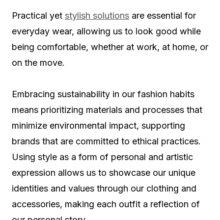
Practical yet
stylish solutions
are essential for
everyday wear, allowing us to look good while
being comfortable, whether at work, at home, or
on the move.
Embracing sustainability in our fashion habits
means prioritizing materials and processes that
minimize environmental impact, supporting
brands that are committed to ethical practices.
Using style as a form of personal and artistic
expression allows us to showcase our unique
identities and values through our clothing and
accessories, making each outfit a reflection of
our personal story.