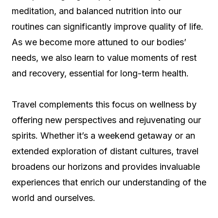
meditation, and balanced nutrition into our
routines can significantly improve quality of life.
As we become more attuned to our bodies’
needs, we also learn to value moments of rest
and recovery, essential for long-term health.
Travel complements this focus on wellness by
offering new perspectives and rejuvenating our
spirits. Whether it’s a weekend getaway or an
extended exploration of distant cultures, travel
broadens our horizons and provides invaluable
experiences that enrich our understanding of the
world and ourselves.