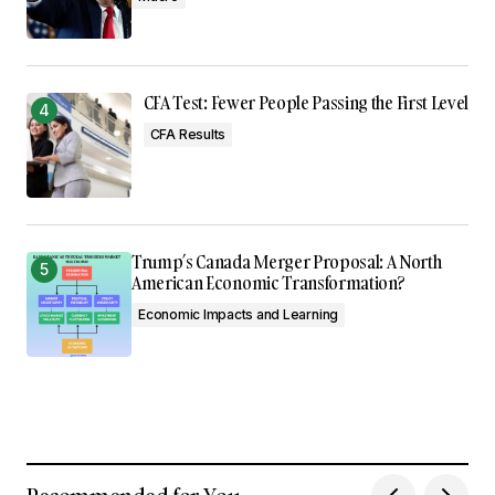
CFA Test: Fewer People Passing the First Level
CFA Results
Trump’s Canada Merger Proposal: A North
American Economic Transformation?
Economic Impacts and Learning