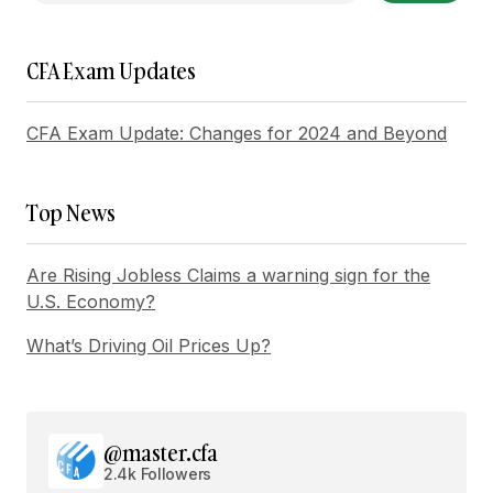
Reply
CFA Exam Updates
Thanks for your encouraging words. I\’ll continue
CFA Exam Update: Changes for 2024 and Beyond
to ensure my posts are user-friendly.
Joanna Wellick
May 3, 2024 at 11:16 am
Top News
Reply
Are Rising Jobless Claims a warning sign for the
U.S. Economy?
What’s Driving Oil Prices Up?
Your email address will not be published.
Required fields are marked
*
Comment
*
@master.cfa
2.4k Followers