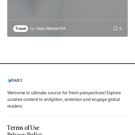
Travel
by
Team MasterCFA
0
Welcome to ultimate source for fresh perspectives! Explore
curated content to enlighten, entertain and engage global
readers.
Terms of Use
Privacy Policy