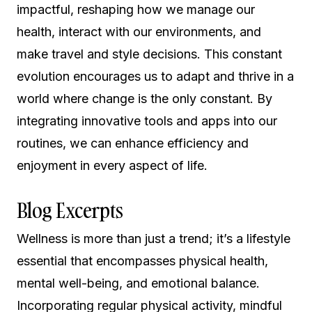
impactful, reshaping how we manage our
health, interact with our environments, and
make travel and style decisions. This constant
evolution encourages us to adapt and thrive in a
world where change is the only constant. By
integrating innovative tools and apps into our
routines, we can enhance efficiency and
enjoyment in every aspect of life.
Blog Excerpts
Wellness is more than just a trend; it’s a lifestyle
essential that encompasses physical health,
mental well-being, and emotional balance.
Incorporating regular physical activity, mindful