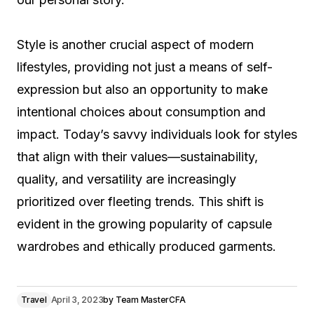
Style is another crucial aspect of modern
lifestyles, providing not just a means of self-
expression but also an opportunity to make
intentional choices about consumption and
impact. Today’s savvy individuals look for styles
that align with their values—sustainability,
quality, and versatility are increasingly
prioritized over fleeting trends. This shift is
evident in the growing popularity of capsule
wardrobes and ethically produced garments.
Travel
April 3, 2023
by
Team MasterCFA