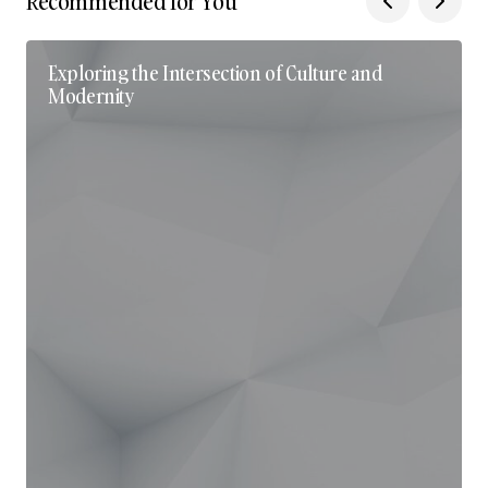
Recommended for You
Exploring the Intersection of Culture and
Modernity