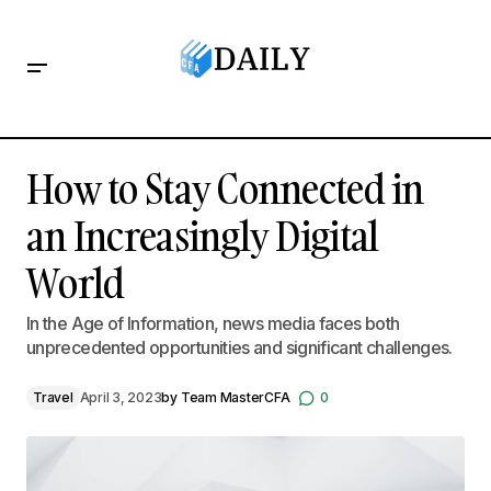
How to Stay Connected in an Increasingly Digital World
How to Stay Connected in
an Increasingly Digital
World
In the Age of Information, news media faces both
unprecedented opportunities and significant challenges.
Travel
April 3, 2023
by
Team MasterCFA
0