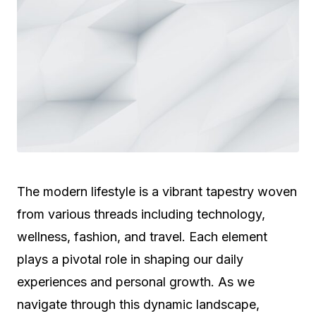
The modern lifestyle is a vibrant tapestry woven
from various threads including technology,
wellness, fashion, and travel. Each element
plays a pivotal role in shaping our daily
experiences and personal growth. As we
navigate through this dynamic landscape,