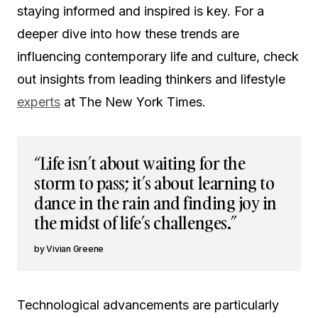
staying informed and inspired is key. For a
deeper dive into how these trends are
influencing contemporary life and culture, check
out insights from leading thinkers and lifestyle
experts
at The New York Times.
“Life isn’t about waiting for the
storm to pass; it’s about learning to
dance in the rain and finding joy in
the midst of life’s challenges.”
Vivian Greene
Technological advancements are particularly