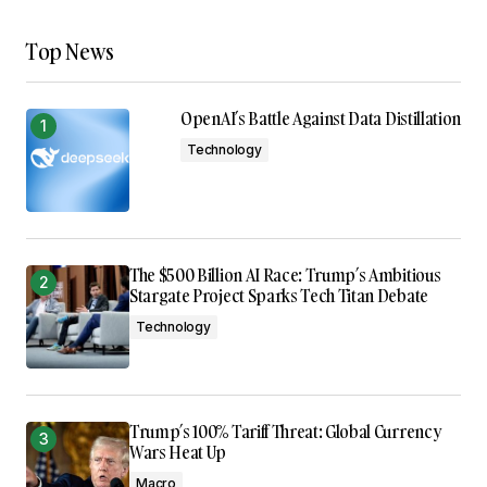
Top News
OpenAI’s Battle Against Data Distillation
Technology
The $500 Billion AI Race: Trump’s Ambitious
Stargate Project Sparks Tech Titan Debate
Technology
Trump’s 100% Tariff Threat: Global Currency
Wars Heat Up
Macro