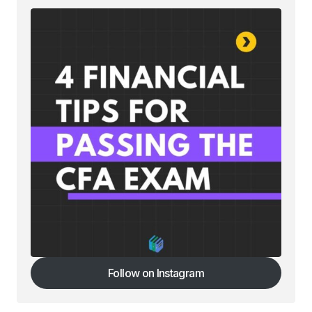
Your Name
*
Your E-mail
*
Save my name, email, and website in this
browser for the next time I comment.
Submit Comment
Follow on Instagram
Follow on Instagram