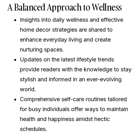
A Balanced Approach to Wellness
Insights into daily wellness and effective
home decor strategies are shared to
enhance everyday living and create
nurturing spaces.
Updates on the latest lifestyle trends
provide readers with the knowledge to stay
stylish and informed in an ever-evolving
world.
Comprehensive self-care routines tailored
for busy individuals offer ways to maintain
health and happiness amidst hectic
schedules.