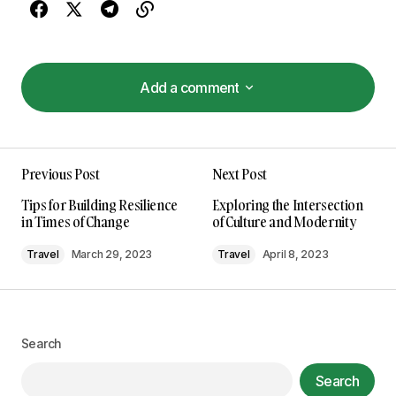
Add a comment
Add a comment
I\’m so glad I found your site. Your posts are
Previous Post
Next Post
consistently excellent.
Anna Welch
Tips for Building Resilience
Exploring the Intersection
May 3, 2024 at 10:56 am
in Times of Change
of Culture and Modernity
Travel
March 29, 2023
Travel
April 8, 2023
Reply
Your post is a true masterpiece. I\’ll be
referencing it in my own work.
Search
Joanna Wellick
Search
May 3, 2024 at 11:16 am