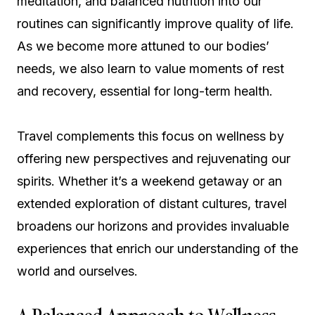
meditation, and balanced nutrition into our
routines can significantly improve quality of life.
As we become more attuned to our bodies’
needs, we also learn to value moments of rest
and recovery, essential for long-term health.
Travel complements this focus on wellness by
offering new perspectives and rejuvenating our
spirits. Whether it’s a weekend getaway or an
extended exploration of distant cultures, travel
broadens our horizons and provides invaluable
experiences that enrich our understanding of the
world and ourselves.