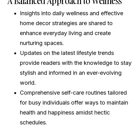
A Balanced Approach to Wellness
Insights into daily wellness and effective
home decor strategies are shared to
enhance everyday living and create
nurturing spaces.
Updates on the latest lifestyle trends
provide readers with the knowledge to stay
stylish and informed in an ever-evolving
world.
Comprehensive self-care routines tailored
for busy individuals offer ways to maintain
health and happiness amidst hectic
schedules.