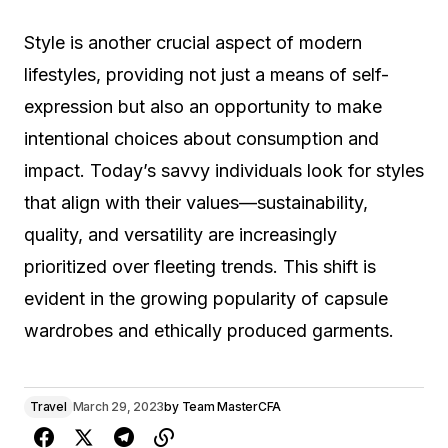
Style is another crucial aspect of modern
lifestyles, providing not just a means of self-
expression but also an opportunity to make
intentional choices about consumption and
impact. Today’s savvy individuals look for styles
that align with their values—sustainability,
quality, and versatility are increasingly
prioritized over fleeting trends. This shift is
evident in the growing popularity of capsule
wardrobes and ethically produced garments.
Travel
March 29, 2023
by
Team MasterCFA