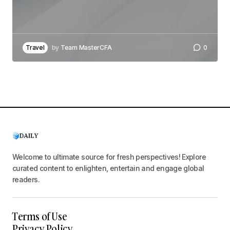
Travel
by
Team MasterCFA
0
Welcome to ultimate source for fresh perspectives! Explore
curated content to enlighten, entertain and engage global
readers.
Terms of Use
Privacy Policy