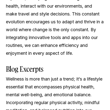
health, interact with our environments, and
make travel and style decisions. This constant
evolution encourages us to adapt and thrive in a
world where change is the only constant. By
integrating innovative tools and apps into our
routines, we can enhance efficiency and
enjoyment in every aspect of life.
Blog Excerpts
Wellness is more than just a trend; it’s a lifestyle
essential that encompasses physical health,
mental well-being, and emotional balance.
Incorporating regular physical activity, mindful