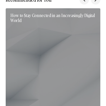
How to Stay Connected in an Increasingly Digital
World