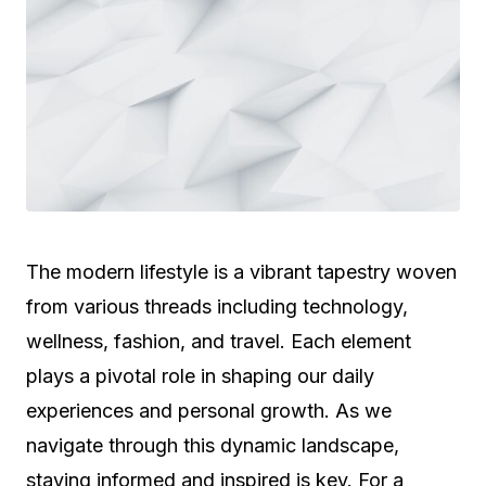
The modern lifestyle is a vibrant tapestry woven
from various threads including technology,
wellness, fashion, and travel. Each element
plays a pivotal role in shaping our daily
experiences and personal growth. As we
navigate through this dynamic landscape,
staying informed and inspired is key. For a