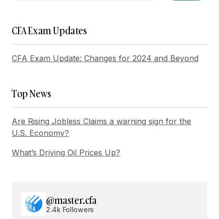
Reply
CFA Exam Updates
Your post is a true masterpiece. I\’ll be
referencing it in my own work.
CFA Exam Update: Changes for 2024 and Beyond
Joanna Wellick
May 3, 2024 at 11:18 am
Top News
Reply
Are Rising Jobless Claims a warning sign for the
I\’m honored to hear that. I\’m always striving to
U.S. Economy?
provide the best information possible.
What’s Driving Oil Prices Up?
Allan Fleming
May 3, 2024 at 12:38 pm
Reply
@master.cfa
2.4k Followers