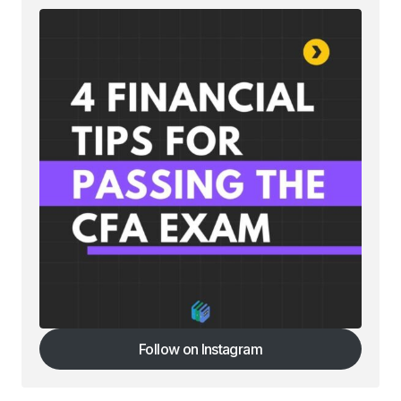
Your email address will not be published.
Required fields are marked
*
Comment
*
Your Name
*
Your E-mail
*
Save my name, email, and website in this
browser for the next time I comment.
Follow on Instagram
Follow on Instagram
Submit Comment