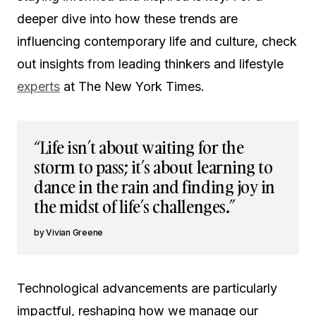
deeper dive into how these trends are
influencing contemporary life and culture, check
out insights from leading thinkers and lifestyle
experts
at The New York Times.
“Life isn’t about waiting for the
storm to pass; it’s about learning to
dance in the rain and finding joy in
the midst of life’s challenges.”
Vivian Greene
Technological advancements are particularly
impactful, reshaping how we manage our