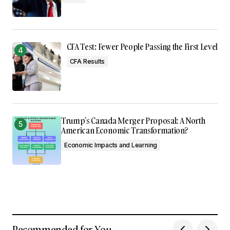
CFA Test: Fewer People Passing the First Level
CFA Results
Trump’s Canada Merger Proposal: A North
American Economic Transformation?
Economic Impacts and Learning
Recommended for You