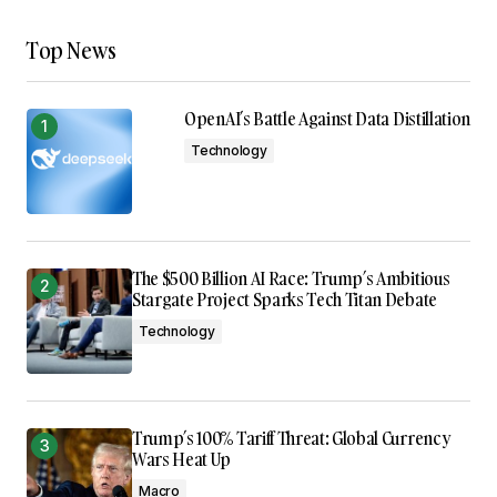
Top News
OpenAI’s Battle Against Data Distillation
Technology
The $500 Billion AI Race: Trump’s Ambitious
Stargate Project Sparks Tech Titan Debate
Technology
Trump’s 100% Tariff Threat: Global Currency
Wars Heat Up
Macro