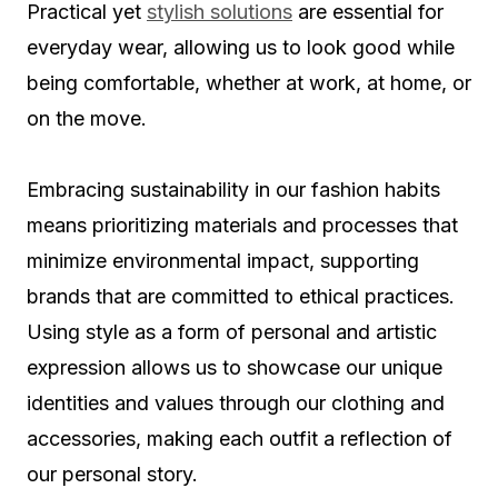
Practical yet
stylish solutions
are essential for
everyday wear, allowing us to look good while
being comfortable, whether at work, at home, or
on the move.
Embracing sustainability in our fashion habits
means prioritizing materials and processes that
minimize environmental impact, supporting
brands that are committed to ethical practices.
Using style as a form of personal and artistic
expression allows us to showcase our unique
identities and values through our clothing and
accessories, making each outfit a reflection of
our personal story.