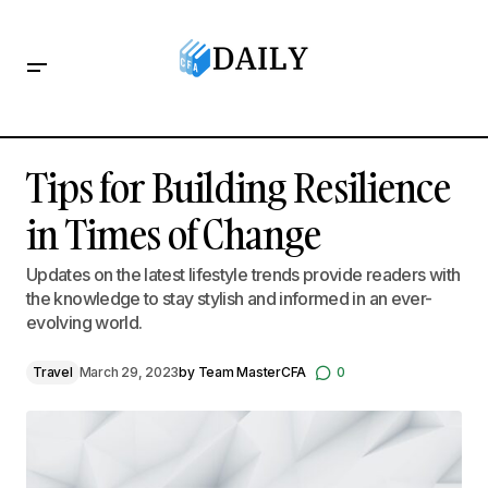
Tips for Building Resilience in Times of Change
Tips for Building Resilience
in Times of Change
Updates on the latest lifestyle trends provide readers with
the knowledge to stay stylish and informed in an ever-
evolving world.
Travel
March 29, 2023
by
Team MasterCFA
0