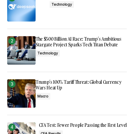
Technology
The $500 Billion AI Race: Trump’s Ambitious
Stargate Project Sparks Tech Titan Debate
Technology
Trump’s 100% Tariff Threat: Global Currency
Wars Heat Up
Macro
CFA Test: Fewer People Passing the First Level
CFA Results