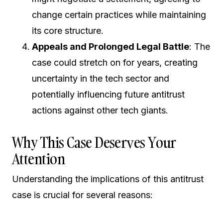
change certain practices while maintaining
its core structure.
Appeals and Prolonged Legal Battle
: The
case could stretch on for years, creating
uncertainty in the tech sector and
potentially influencing future antitrust
actions against other tech giants.
Why This Case Deserves Your
Attention
Understanding the implications of this antitrust
case is crucial for several reasons: