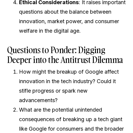
Ethical Considerations
: It raises important
questions about the balance between
innovation, market power, and consumer
welfare in the digital age.
Questions to Ponder: Digging
Deeper into the Antitrust Dilemma
How might the breakup of Google affect
innovation in the tech industry? Could it
stifle progress or spark new
advancements?
What are the potential unintended
consequences of breaking up a tech giant
like Google for consumers and the broader