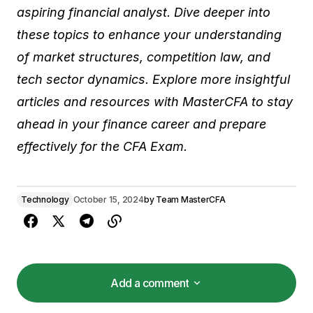
aspiring financial analyst. Dive deeper into
these topics to enhance your understanding
of market structures, competition law, and
tech sector dynamics. Explore more insightful
articles and resources with MasterCFA to stay
ahead in your finance career and prepare
effectively for the CFA Exam.
Technology
October 15, 2024
by
Team MasterCFA
Add a comment
Add a comment