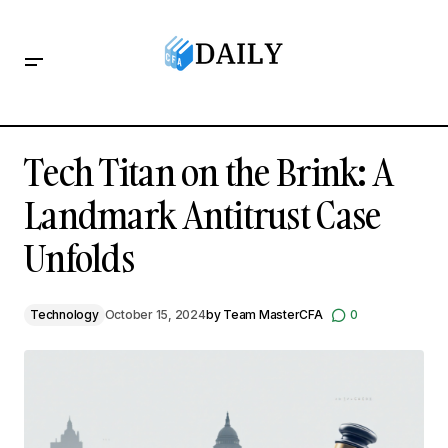
Tech Titan on the Brink: A Landmark Antitrust Case Unfolds
Tech Titan on the Brink: A
Landmark Antitrust Case
Unfolds
Technology
October 15, 2024
by
Team MasterCFA
0