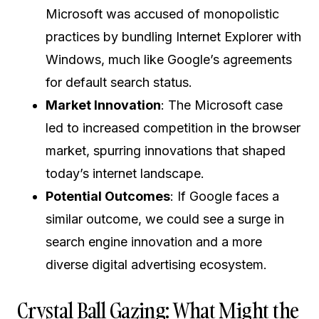
Microsoft was accused of monopolistic
practices by bundling Internet Explorer with
Windows, much like Google’s agreements
for default search status.
Market Innovation
: The Microsoft case
led to increased competition in the browser
market, spurring innovations that shaped
today’s internet landscape.
Potential Outcomes
: If Google faces a
similar outcome, we could see a surge in
search engine innovation and a more
diverse digital advertising ecosystem.
Crystal Ball Gazing: What Might the