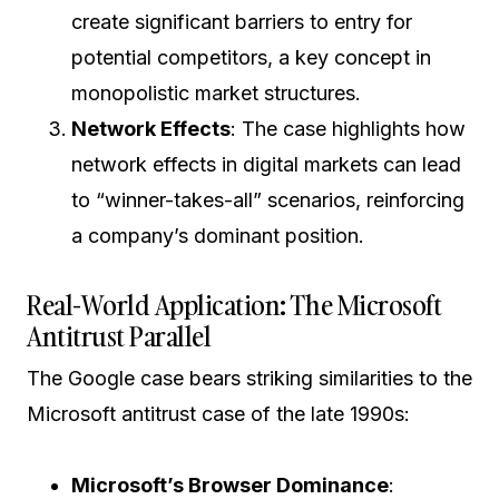
create significant barriers to entry for
potential competitors, a key concept in
monopolistic market structures.
Network Effects
: The case highlights how
network effects in digital markets can lead
to “winner-takes-all” scenarios, reinforcing
a company’s dominant position.
Real-World Application: The Microsoft
Antitrust Parallel
The Google case bears striking similarities to the
Microsoft antitrust case of the late 1990s:
Microsoft’s Browser Dominance
: