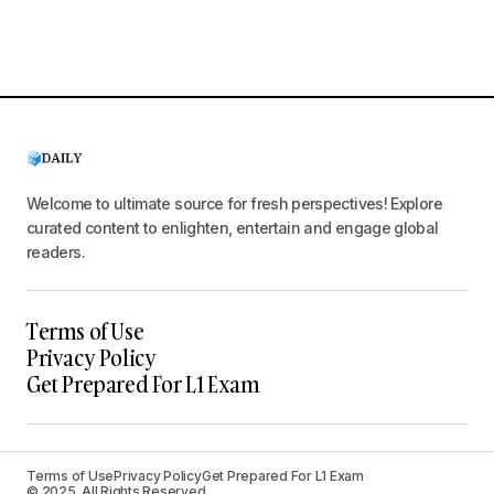
Welcome to ultimate source for fresh perspectives! Explore
curated content to enlighten, entertain and engage global
readers.
Terms of Use
Privacy Policy
Get Prepared For L1 Exam
Terms of Use
Privacy Policy
Get Prepared For L1 Exam
© 2025. All Rights Reserved.