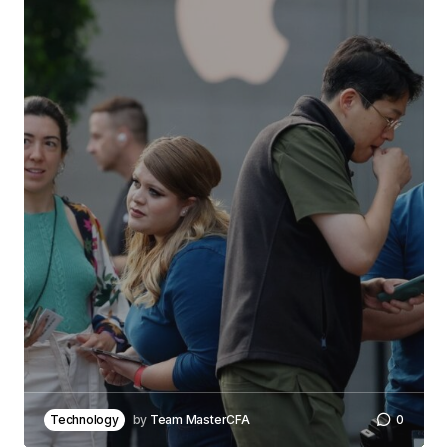
Technology
by
Team MasterCFA
0