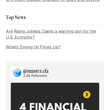
Submit Comment
Top News
Are Rising Jobless Claims a warning sign for the
U.S. Economy?
What’s Driving Oil Prices Up?
@master.cfa
2.4k Followers