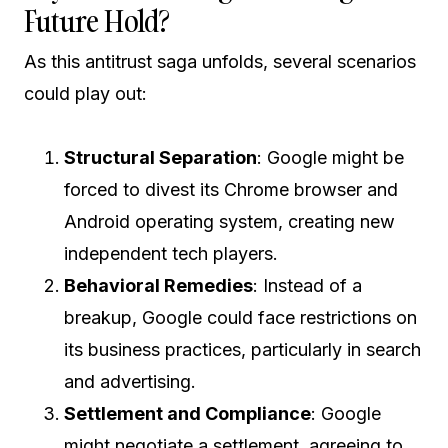
Future Hold?
As this antitrust saga unfolds, several scenarios
could play out:
Structural Separation
: Google might be
forced to divest its Chrome browser and
Android operating system, creating new
independent tech players.
Behavioral Remedies
: Instead of a
breakup, Google could face restrictions on
its business practices, particularly in search
and advertising.
Settlement and Compliance
: Google
might negotiate a settlement, agreeing to