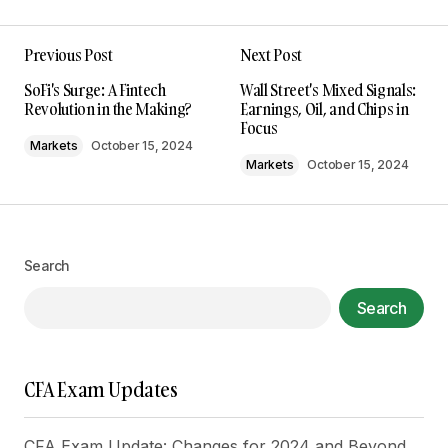
Previous Post
Next Post
Your email address will not be published.
SoFi's Surge: A Fintech
Wall Street's Mixed Signals:
Required fields are marked
*
Revolution in the Making?
Earnings, Oil, and Chips in
Focus
Markets
October 15, 2024
Comment
*
Markets
October 15, 2024
Search
Your Name
*
Search
Your E-mail
*
CFA Exam Updates
Save my name, email, and website in this
browser for the next time I comment.
CFA Exam Update: Changes for 2024 and Beyond