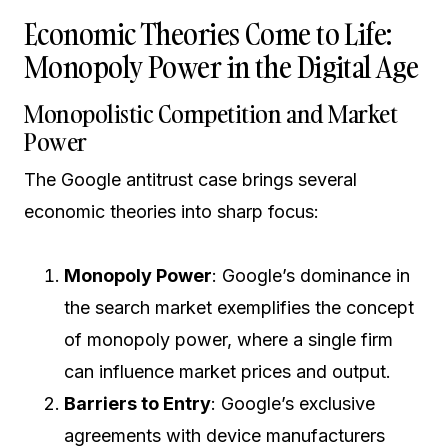
Economic Theories Come to Life:
Monopoly Power in the Digital Age
Monopolistic Competition and Market
Power
The Google antitrust case brings several
economic theories into sharp focus:
Monopoly Power
: Google’s dominance in
the search market exemplifies the concept
of monopoly power, where a single firm
can influence market prices and output.
Barriers to Entry
: Google’s exclusive
agreements with device manufacturers