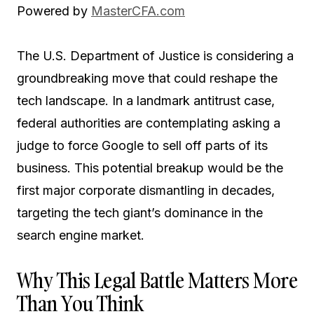
Powered by
MasterCFA.com
The U.S. Department of Justice is considering a
groundbreaking move that could reshape the
tech landscape. In a landmark antitrust case,
federal authorities are contemplating asking a
judge to force Google to sell off parts of its
business. This potential breakup would be the
first major corporate dismantling in decades,
targeting the tech giant’s dominance in the
search engine market.
Why This Legal Battle Matters More
Than You Think