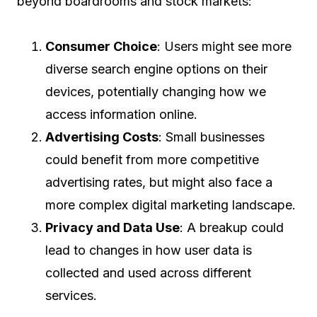
beyond boardrooms and stock markets:
Consumer Choice
: Users might see more
diverse search engine options on their
devices, potentially changing how we
access information online.
Advertising Costs
: Small businesses
could benefit from more competitive
advertising rates, but might also face a
more complex digital marketing landscape.
Privacy and Data Use
: A breakup could
lead to changes in how user data is
collected and used across different
services.