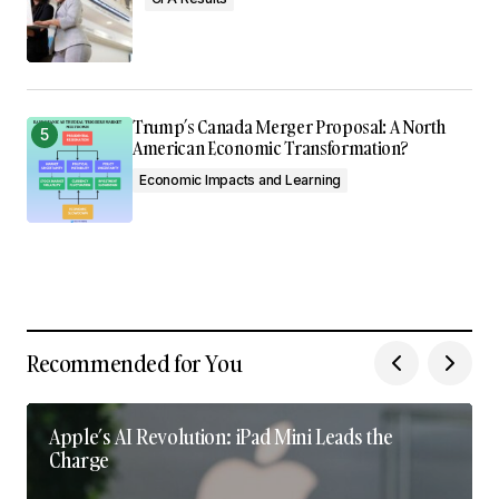
Trump’s Canada Merger Proposal: A North
American Economic Transformation?
Economic Impacts and Learning
Recommended for You
Apple’s AI Revolution: iPad Mini Leads the
Charge