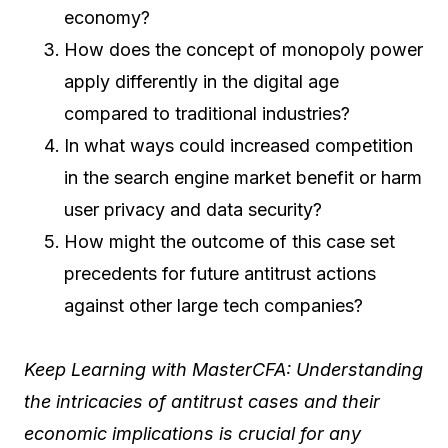
economy?
How does the concept of monopoly power
apply differently in the digital age
compared to traditional industries?
In what ways could increased competition
in the search engine market benefit or harm
user privacy and data security?
How might the outcome of this case set
precedents for future antitrust actions
against other large tech companies?
Keep Learning with MasterCFA: Understanding
the intricacies of antitrust cases and their
economic implications is crucial for any