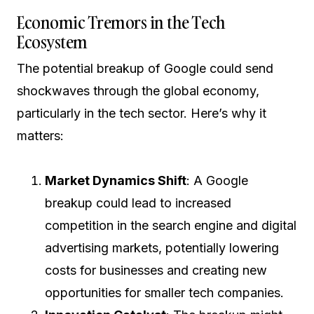
Economic Tremors in the Tech
Ecosystem
The potential breakup of Google could send
shockwaves through the global economy,
particularly in the tech sector. Here’s why it
matters:
Market Dynamics Shift
: A Google
breakup could lead to increased
competition in the search engine and digital
advertising markets, potentially lowering
costs for businesses and creating new
opportunities for smaller tech companies.