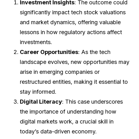
Investment Insights
: The outcome could
significantly impact tech stock valuations
and market dynamics, offering valuable
lessons in how regulatory actions affect
investments.
Career Opportunities
: As the tech
landscape evolves, new opportunities may
arise in emerging companies or
restructured entities, making it essential to
stay informed.
Digital Literacy
: This case underscores
the importance of understanding how
digital markets work, a crucial skill in
today’s data-driven economy.