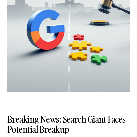
Breaking News: Search Giant Faces
Potential Breakup