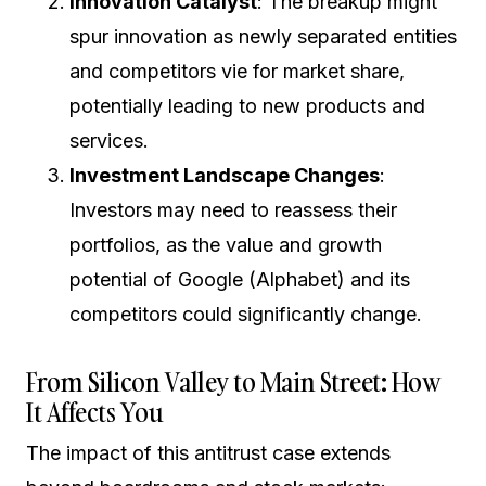
Innovation Catalyst
: The breakup might
spur innovation as newly separated entities
and competitors vie for market share,
potentially leading to new products and
services.
Investment Landscape Changes
:
Investors may need to reassess their
portfolios, as the value and growth
potential of Google (Alphabet) and its
competitors could significantly change.
From Silicon Valley to Main Street: How
It Affects You
The impact of this antitrust case extends