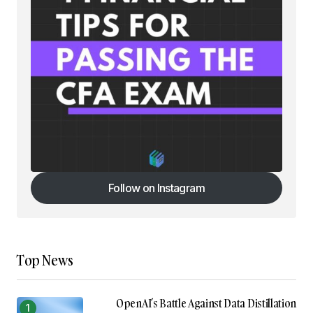
Follow on Instagram
Follow on Instagram
Top News
OpenAI’s Battle Against Data Distillation